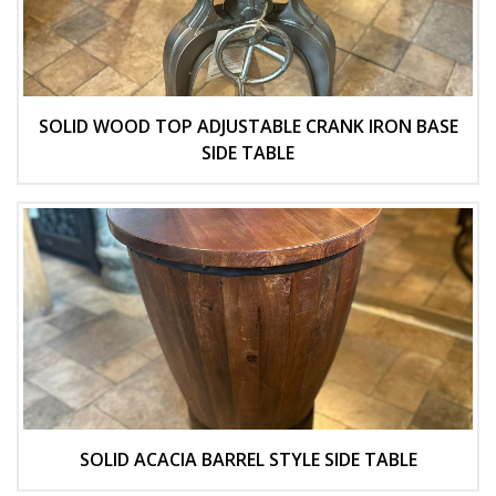
SOLID WOOD TOP ADJUSTABLE CRANK IRON BASE
SIDE TABLE
SOLID ACACIA BARREL STYLE SIDE TABLE