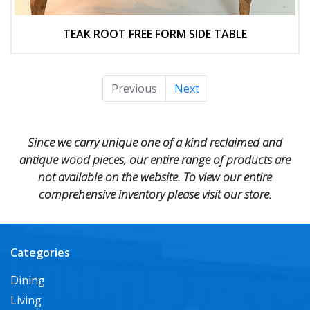
TEAK ROOT FREE FORM SIDE TABLE
Previous
Next
Since we carry unique one of a kind reclaimed and
antique wood pieces, our entire range of products are
not available on the website. To view our entire
comprehensive inventory please visit our store.
Categories
Dining
Living