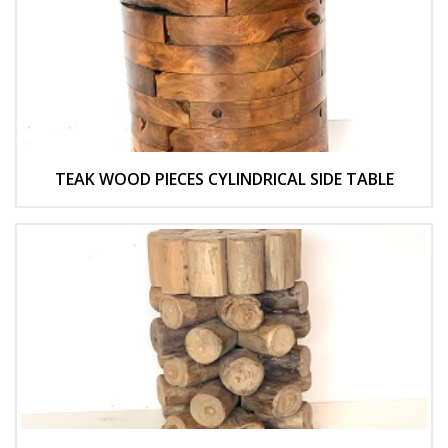
TEAK WOOD PIECES CYLINDRICAL SIDE TABLE