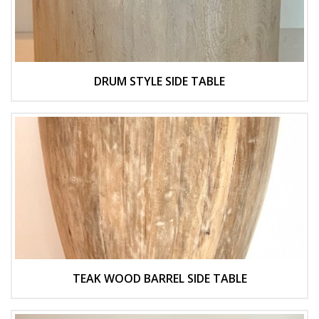
DRUM STYLE SIDE TABLE
TEAK WOOD BARREL SIDE TABLE