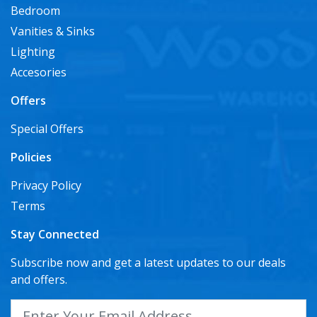
Bedroom
Vanities & Sinks
Lighting
Accesories
Offers
Special Offers
Policies
Privacy Policy
Terms
Stay Connected
Subscribe now and get a latest updates to our deals
and offers.