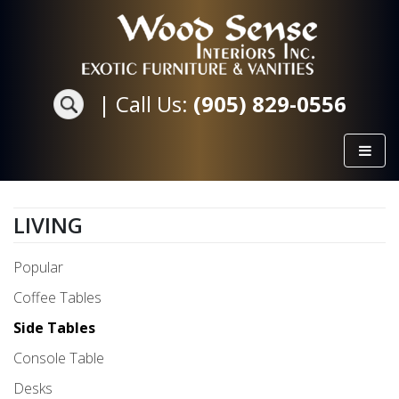
|
Call Us:
(905) 829-0556
LIVING
Popular
Coffee Tables
Side Tables
Console Table
Desks