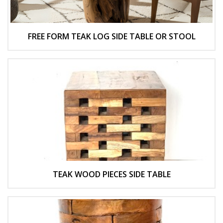
FREE FORM TEAK LOG SIDE TABLE OR STOOL
TEAK WOOD PIECES SIDE TABLE