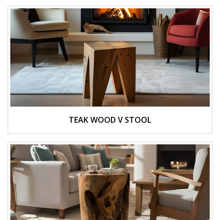
TEAK WOOD V STOOL