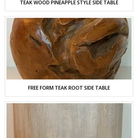
TEAK WOOD PINEAPPLE STYLE SIDE TABLE
FREE FORM TEAK ROOT SIDE TABLE