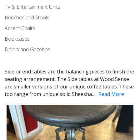
TV & Entertainment Units
Benches and Stools
Accent Chairs
Bookcases
Doors and Gazebos
Side or end tables are the balancing pieces to finish the
seating arrangement. The Side tables at Wood Sense
are smaller versions of our unique coffee tables. These
too range from unique solid Sheesha
...
Read More