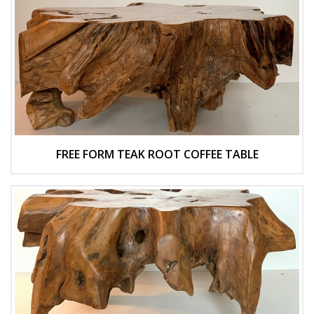
FREE FORM TEAK ROOT COFFEE TABLE