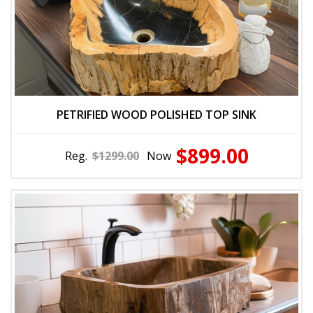
PETRIFIED WOOD POLISHED TOP SINK
$899.00
Reg.
$1299.00
Now