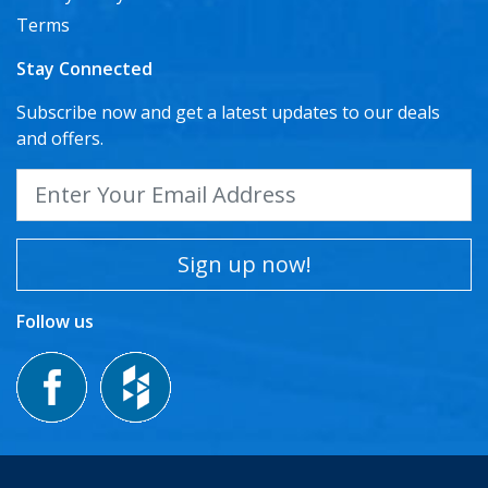
Terms
Stay Connected
Subscribe now and get a latest updates to our deals
and offers.
Sign up now!
Follow us