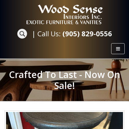
|
Call Us:
(905) 829-0556
Crafted To Last - Now On
Sale!