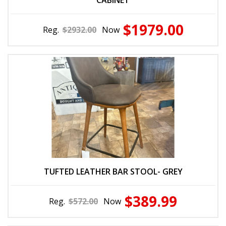
CABINET
$1979.00
Reg.
$2932.00
Now
TUFTED LEATHER BAR STOOL- GREY
$389.99
Reg.
$572.00
Now