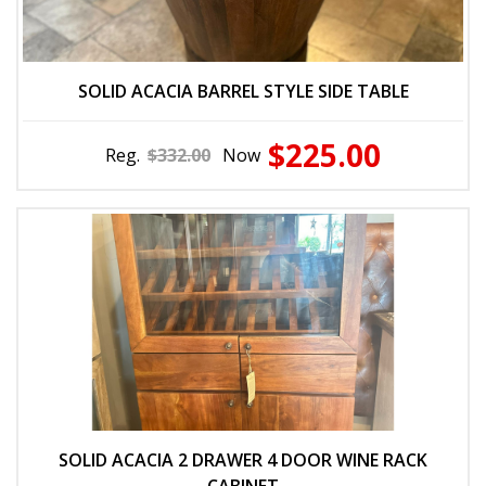
SOLID ACACIA BARREL STYLE SIDE TABLE
$225.00
Reg.
$332.00
Now
SOLID ACACIA 2 DRAWER 4 DOOR WINE RACK