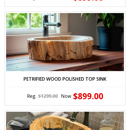
PETRIFIED WOOD POLISHED TOP SINK
$899.00
Reg.
$1299.00
Now