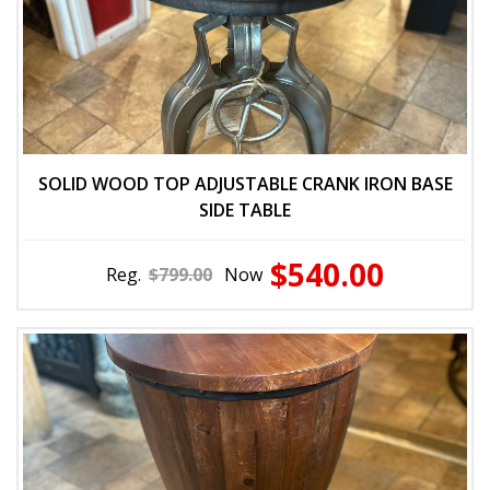
SOLID WOOD TOP ADJUSTABLE CRANK IRON BASE
SIDE TABLE
$540.00
Reg.
$799.00
Now