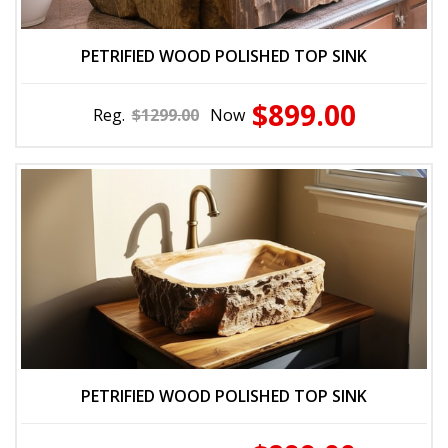
PETRIFIED WOOD POLISHED TOP SINK
$899.00
Reg.
$1299.00
Now
PETRIFIED WOOD POLISHED TOP SINK