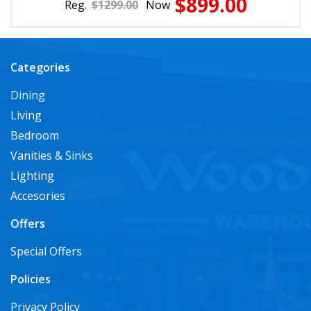
$899.00
Reg.
$1299.00
Now
Categories
Dining
Living
Bedroom
Vanities & Sinks
Lighting
Accesories
Offers
Special Offers
Policies
Privacy Policy