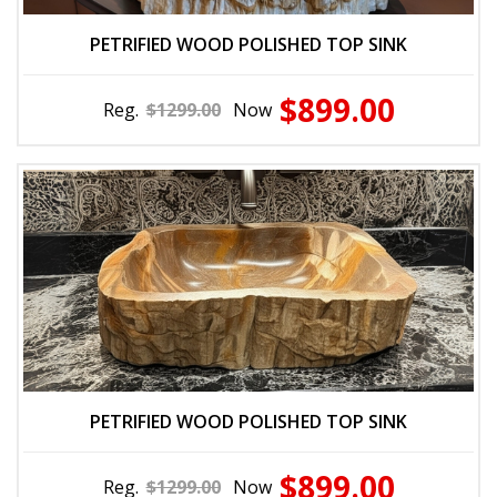
PETRIFIED WOOD POLISHED TOP SINK
$899.00
Reg.
$1299.00
Now
PETRIFIED WOOD POLISHED TOP SINK
$899.00
Reg.
$1299.00
Now