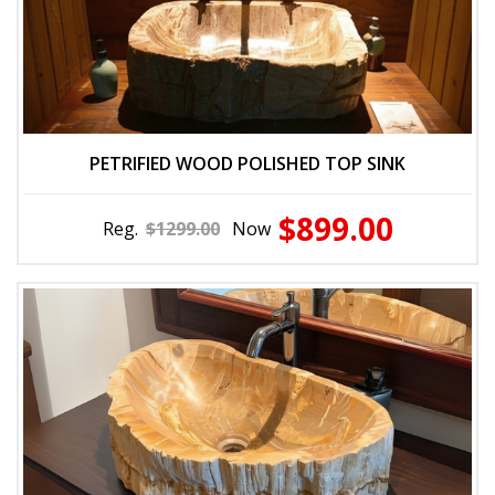
PETRIFIED WOOD POLISHED TOP SINK
$899.00
Reg.
$1299.00
Now