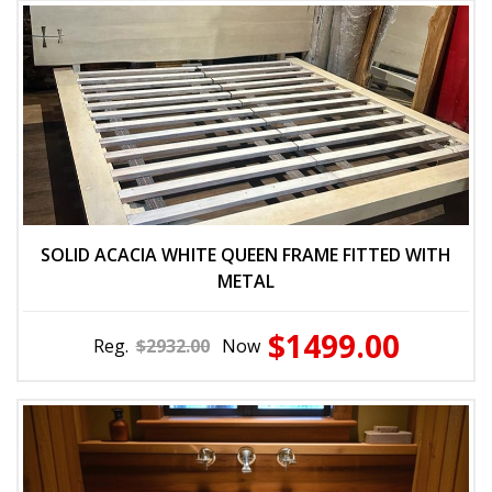
SOLID ACACIA WHITE QUEEN FRAME FITTED WITH
METAL
$1499.00
Reg.
$2932.00
Now