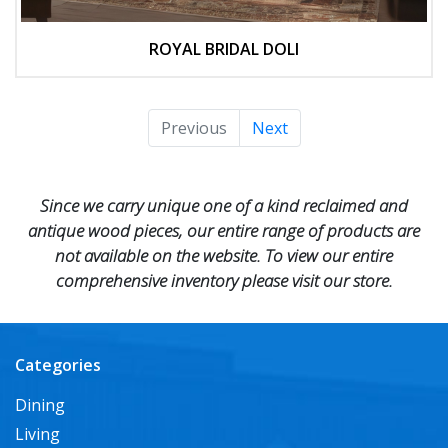
ROYAL BRIDAL DOLI
Previous
Next
Since we carry unique one of a kind reclaimed and
antique wood pieces, our entire range of products are
not available on the website. To view our entire
comprehensive inventory please visit our store.
Categories
Dining
Living