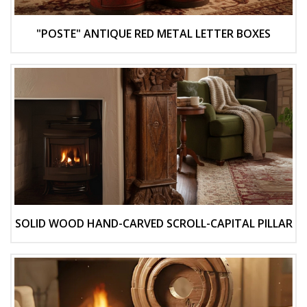
"POSTE" ANTIQUE RED METAL LETTER BOXES
SOLID WOOD HAND-CARVED SCROLL-CAPITAL PILLAR