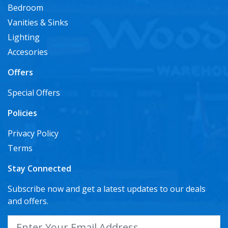
Bedroom
Vanities & Sinks
Lighting
Accesories
Offers
Special Offers
Policies
Privacy Policy
Terms
Stay Connected
Subscribe now and get a latest updates to our deals
and offers.