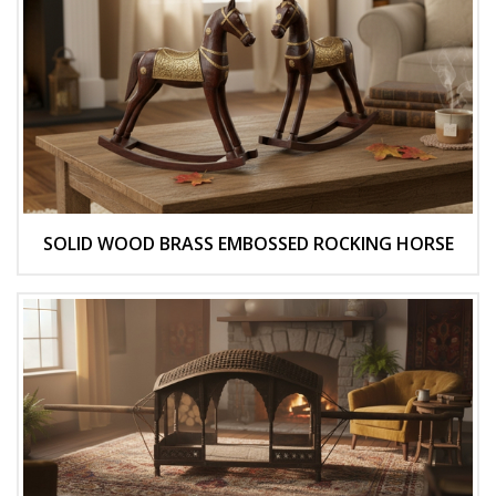
SOLID WOOD BRASS EMBOSSED ROCKING HORSE