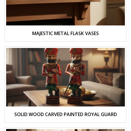
MAJESTIC METAL FLASK VASES
SOLID WOOD CARVED PAINTED ROYAL GUARD