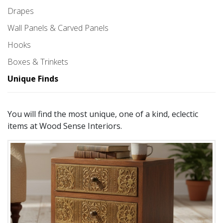
Drapes
Wall Panels & Carved Panels
Hooks
Boxes & Trinkets
Unique Finds
You will find the most unique, one of a kind, eclectic
items at Wood Sense Interiors.