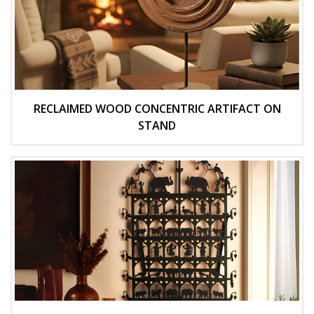
RECLAIMED WOOD CONCENTRIC ARTIFACT ON
STAND