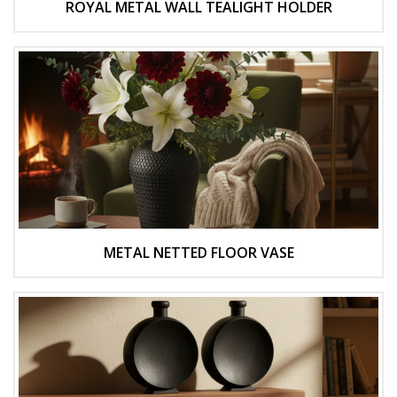
ROYAL METAL WALL TEALIGHT HOLDER
METAL NETTED FLOOR VASE