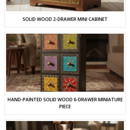
SOLID WOOD 2-DRAWER MINI CABINET
HAND-PAINTED SOLID WOOD 6-DRAWER MINIATURE
PIECE