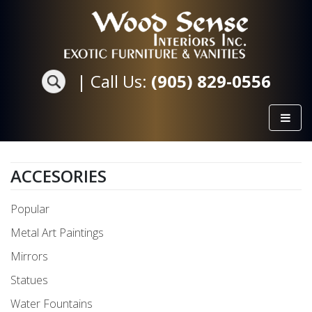
|
Call Us:
(905) 829-0556
ACCESORIES
Popular
Metal Art Paintings
Mirrors
Statues
Water Fountains