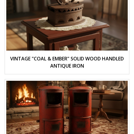
VINTAGE "COAL & EMBER" SOLID WOOD HANDLED
ANTIQUE IRON