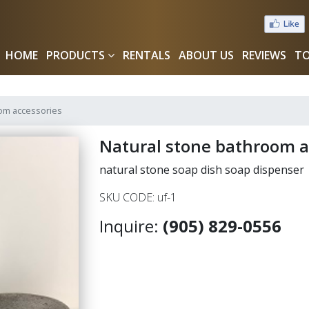
HOME
PRODUCTS
RENTALS
ABOUT US
REVIEWS
TO
oom accessories
Natural stone bathroom a
natural stone soap dish soap dispenser
SKU CODE: uf-1
Inquire:
(905) 829-0556