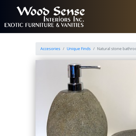
Accesories
Unique Finds
Natural stone bathr