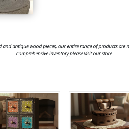
 and antique wood pieces, our entire range of products are no
comprehensive inventory please visit our store.