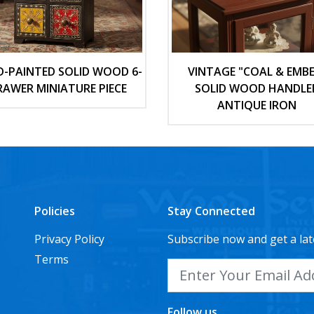
-PAINTED SOLID WOOD 6-
VINTAGE "COAL & EMBE
RAWER MINIATURE PIECE
SOLID WOOD HANDLE
ANTIQUE IRON
Policies
Stay Connected
Privacy Policy
Subscribe now and get a lat
Terms
Follow us