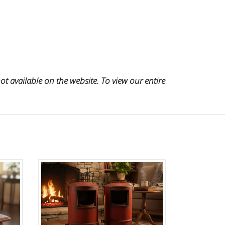
t available on the website. To view our entire