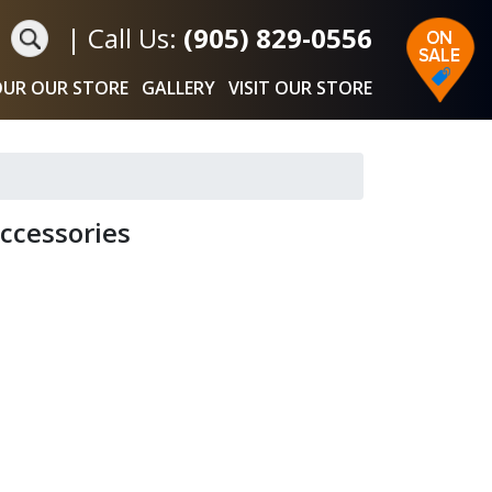
|
Call Us:
(905) 829-0556
UR OUR STORE
GALLERY
VISIT OUR STORE
ccessories