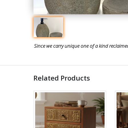
Since we carry unique one of a kind reclaimed
Related Products