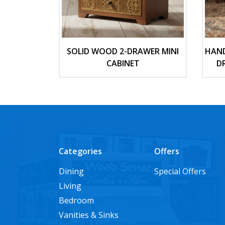
SOLID WOOD 2-DRAWER MINI
HAND
CABINET
D
Categories
Offers
Dining
Special Offers
Living
Bedroom
Vanities & Sinks