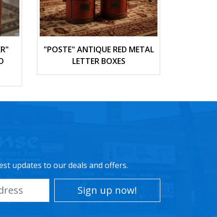
R"
"POSTE" ANTIQUE RED METAL
D
LETTER BOXES
est updates to our deals and offers.
Sign up now!