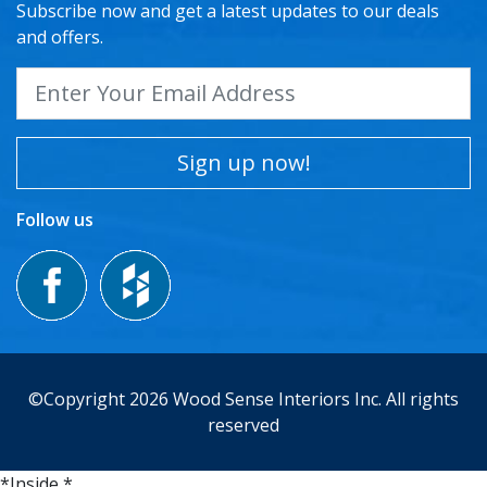
Subscribe now and get a latest updates to our deals
and offers.
Sign up now!
Follow us
©Copyright 2026 Wood Sense Interiors Inc. All rights
reserved
*Inside *