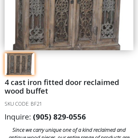
4 cast iron fitted door reclaimed
wood buffet
SKU CODE: BF21
Inquire:
(905) 829-0556
Since we carry unique one of a kind reclaimed and
antique wood pieces, our entire range of products are