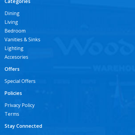
Categories
Dining
Living
Bedroom
Vanities & Sinks
Lighting
Accesories
Offers
Special Offers
Policies
Privacy Policy
Terms
Stay Connected