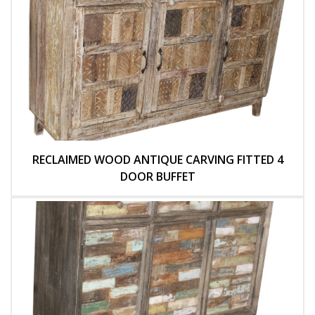
RECLAIMED WOOD ANTIQUE CARVING FITTED 4
DOOR BUFFET