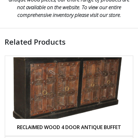
not available on the website. To view our entire
comprehensive inventory please visit our store.
Related Products
RECLAIMED WOOD 4 DOOR ANTIQUE BUFFET