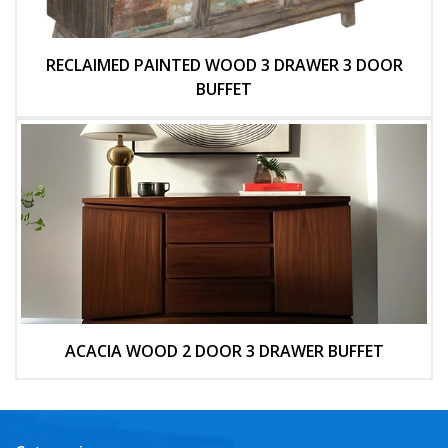
RECLAIMED PAINTED WOOD 3 DRAWER 3 DOOR
BUFFET
ACACIA WOOD 2 DOOR 3 DRAWER BUFFET