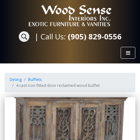
|
Call Us:
(905) 829-0556
Dining
Buffets
4 cast iron fitted door reclaimed wood buffet