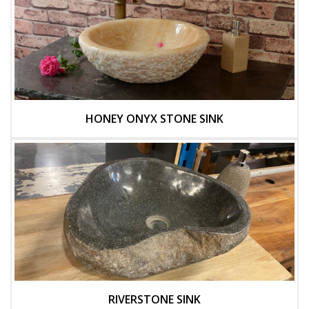
HONEY ONYX STONE SINK
RIVERSTONE SINK