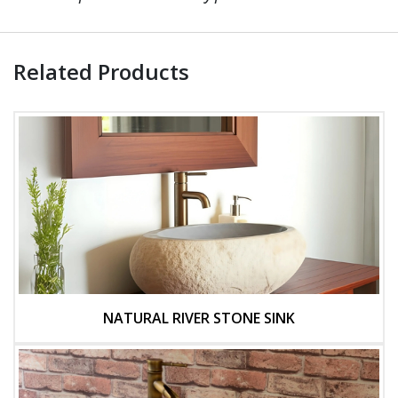
Related Products
NATURAL RIVER STONE SINK