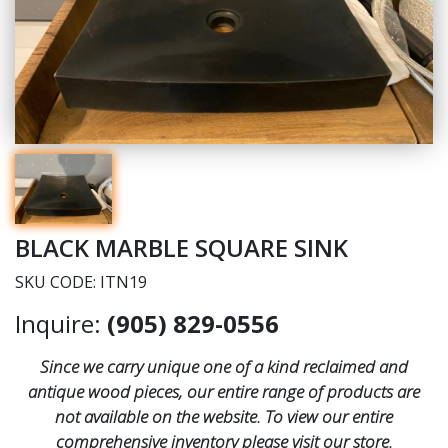
BLACK MARBLE SQUARE SINK
SKU CODE: ITN19
Inquire:
(905) 829-0556
Since we carry unique one of a kind reclaimed and
antique wood pieces, our entire range of products are
not available on the website. To view our entire
comprehensive inventory please visit our store.