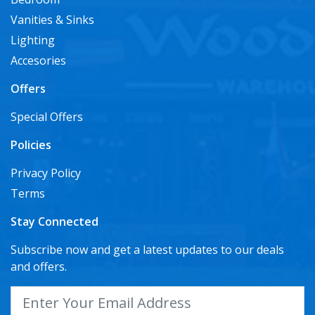
Vanities & Sinks
Lighting
Accesories
Offers
Special Offers
Policies
Privacy Policy
Terms
Stay Connected
Subscribe now and get a latest updates to our deals
and offers.