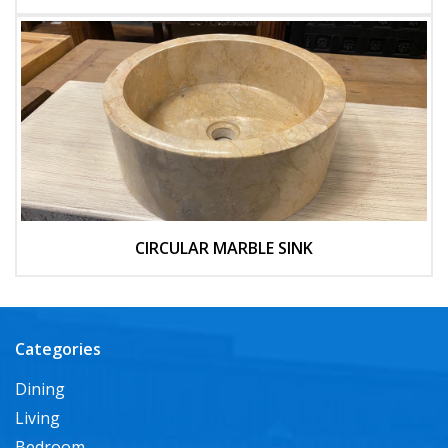
CIRCULAR MARBLE SINK
Categories
Dining
Living
Bedroom