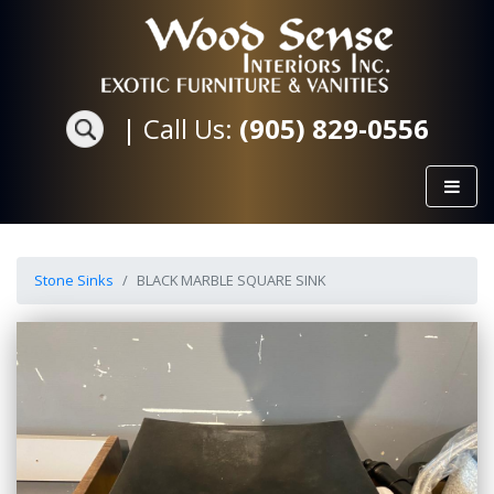
|
Call Us:
(905) 829-0556
Stone Sinks
BLACK MARBLE SQUARE SINK