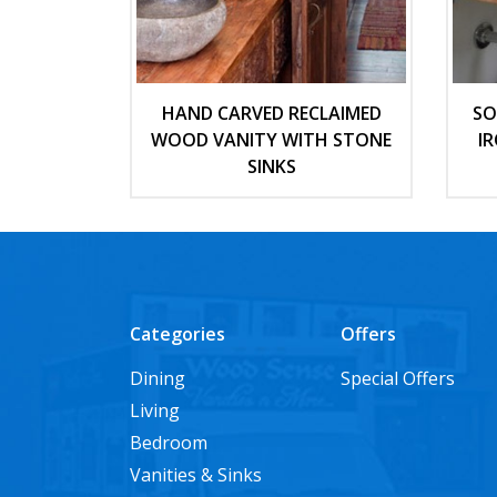
HAND CARVED RECLAIMED
SO
WOOD VANITY WITH STONE
I
SINKS
Categories
Offers
Dining
Special Offers
Living
Bedroom
Vanities & Sinks