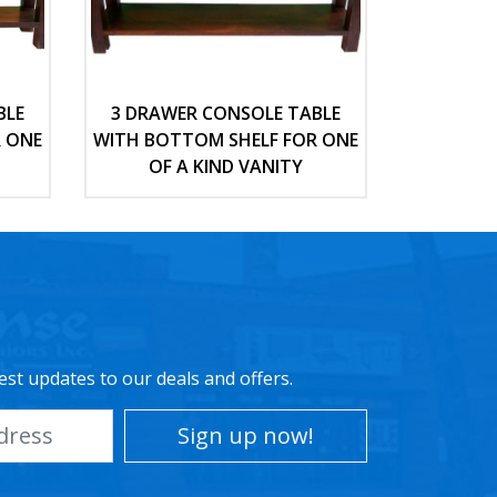
BLE
3 DRAWER CONSOLE TABLE
 ONE
WITH BOTTOM SHELF FOR ONE
OF A KIND VANITY
est updates to our deals and offers.
Sign up now!