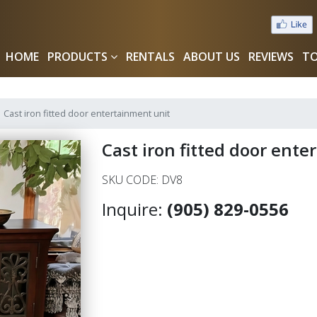
HOME
PRODUCTS
RENTALS
ABOUT US
REVIEWS
TO
Cast iron fitted door entertainment unit
Cast iron fitted door ent
SKU CODE: DV8
Inquire:
(905) 829-0556