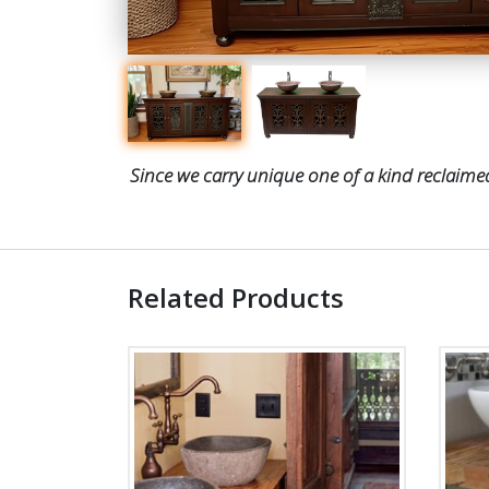
Since we carry unique one of a kind reclaimed
Related Products