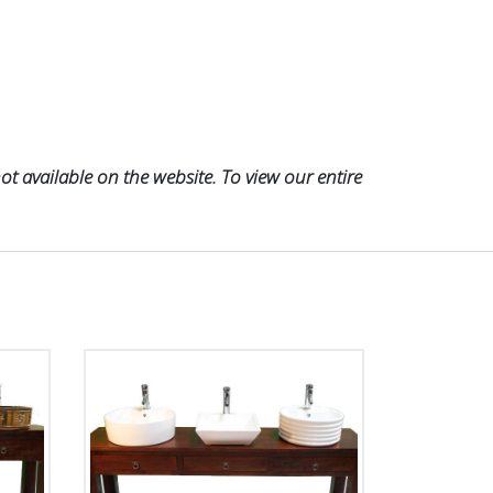
t available on the website. To view our entire