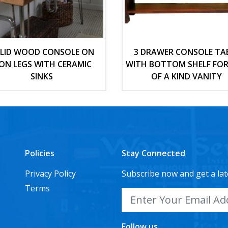
LID WOOD CONSOLE ON
3 DRAWER CONSOLE TA
RON LEGS WITH CERAMIC
WITH BOTTOM SHELF FOR
SINKS
OF A KIND VANITY
Policies
Stay Connected
Privacy Policy
Subscribe now and get a lat
Terms
Follow us