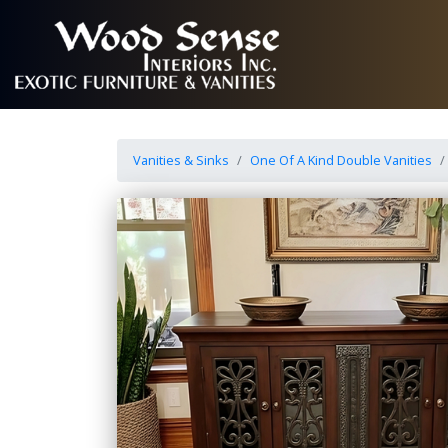
Vanities & Sinks
One Of A Kind Double Vanities