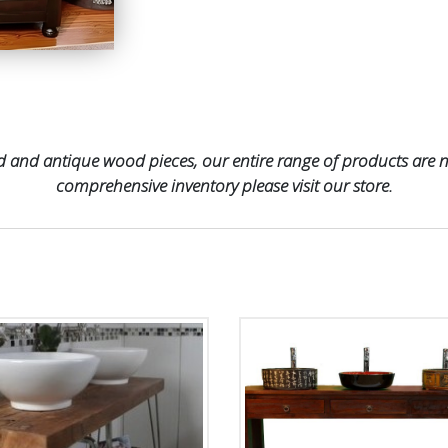
 and antique wood pieces, our entire range of products are no
comprehensive inventory please visit our store.