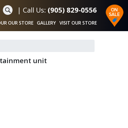
|
Call Us:
(905) 829-0556
UR OUR STORE
GALLERY
VISIT OUR STORE
ertainment unit