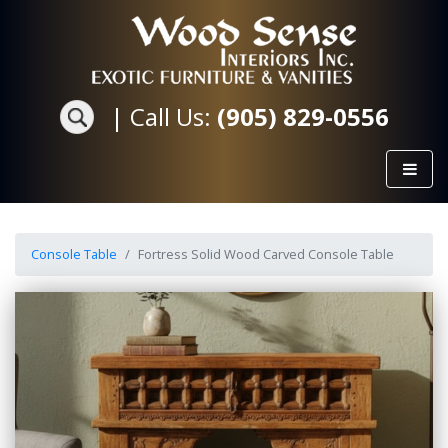
|
Call Us:
(905) 829-0556
Console Table
Fortress Solid Wood Carved Console Table