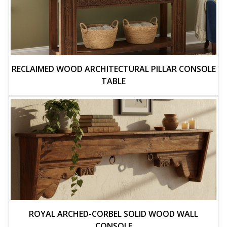
RECLAIMED WOOD ARCHITECTURAL PILLAR CONSOLE
TABLE
ROYAL ARCHED-CORBEL SOLID WOOD WALL
CONSOLE