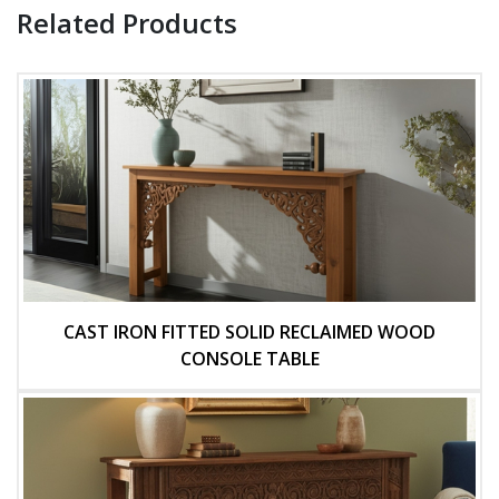
Related Products
CAST IRON FITTED SOLID RECLAIMED WOOD
CONSOLE TABLE