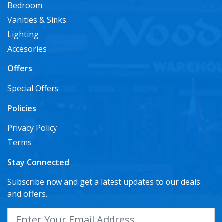
Bedroom
Vanities & Sinks
Lighting
Accesories
Offers
Special Offers
Policies
Privacy Policy
Terms
Stay Connected
Subscribe now and get a latest updates to our deals
and offers.