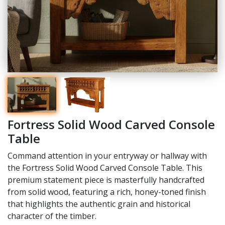
Fortress Solid Wood Carved Console
Table
Command attention in your entryway or hallway with
the Fortress Solid Wood Carved Console Table. This
premium statement piece is masterfully handcrafted
from solid wood, featuring a rich, honey-toned finish
that highlights the authentic grain and historical
character of the timber.