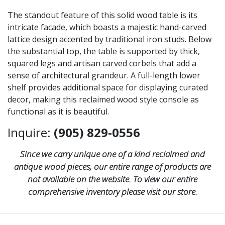
The standout feature of this solid wood table is its
intricate facade, which boasts a majestic hand-carved
lattice design accented by traditional iron studs. Below
the substantial top, the table is supported by thick,
squared legs and artisan carved corbels that add a
sense of architectural grandeur. A full-length lower
shelf provides additional space for displaying curated
decor, making this reclaimed wood style console as
functional as it is beautiful.
Inquire:
(905) 829-0556
Since we carry unique one of a kind reclaimed and
antique wood pieces, our entire range of products are
not available on the website. To view our entire
comprehensive inventory please visit our store.