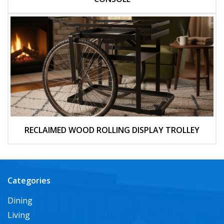
RECLAIMED WOOD ROLLING DISPLAY TROLLEY
Categories
Dining
Living