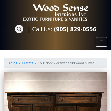
|
Call Us:
(905) 829-0556
Dining
Buffets
Four door 2 drawer solid wood buffet