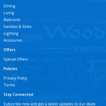
Dining
Living
Bedroom
Vanities & Sinks
Lighting
Accesories
Offers
Special Offers
Policies
Privacy Policy
Terms
Stay Connected
Subscribe now and get a latest updates to our deals