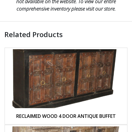
not available on the website. To view our entire
comprehensive inventory please visit our store.
Related Products
RECLAIMED WOOD 4 DOOR ANTIQUE BUFFET