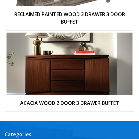
RECLAIMED PAINTED WOOD 3 DRAWER 3 DOOR
BUFFET
ACACIA WOOD 2 DOOR 3 DRAWER BUFFET
Categories