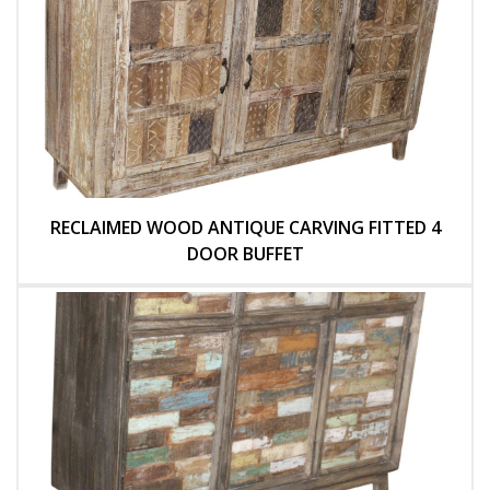
RECLAIMED WOOD ANTIQUE CARVING FITTED 4
DOOR BUFFET