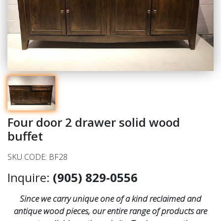
Four door 2 drawer solid wood
buffet
SKU CODE: BF28
Inquire:
(905) 829-0556
Since we carry unique one of a kind reclaimed and
antique wood pieces, our entire range of products are