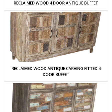
RECLAIMED WOOD 4 DOOR ANTIQUE BUFFET
RECLAIMED WOOD ANTIQUE CARVING FITTED 4
DOOR BUFFET