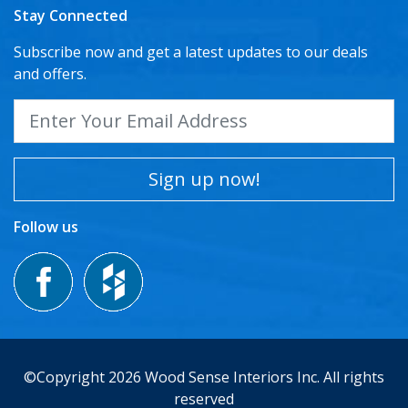
Stay Connected
Subscribe now and get a latest updates to our deals
and offers.
Sign up now!
Follow us
©Copyright 2026 Wood Sense Interiors Inc. All rights
reserved