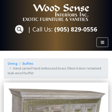
|
Call Us:
(905) 829-0556
Dining
Buffets
Hand carved hand embossed brass fitted 4 door reclaimed
teak wood buffet