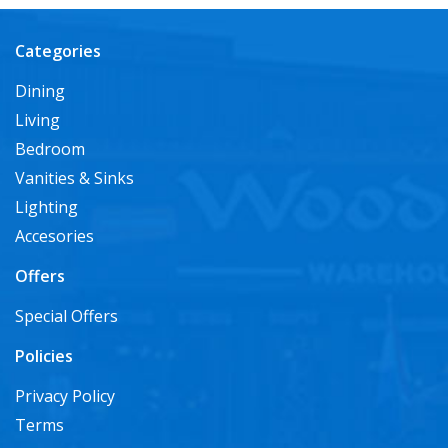
Categories
Dining
Living
Bedroom
Vanities & Sinks
Lighting
Accesories
Offers
Special Offers
Policies
Privacy Policy
Terms