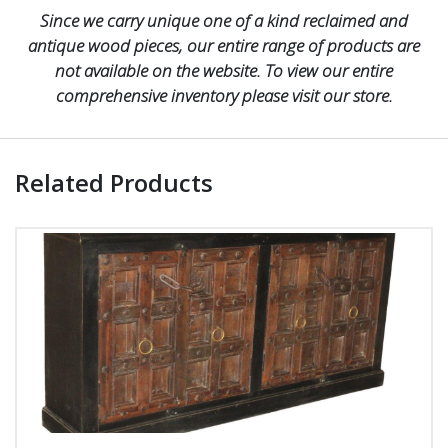
Since we carry unique one of a kind reclaimed and
antique wood pieces, our entire range of products are
not available on the website. To view our entire
comprehensive inventory please visit our store.
Related Products