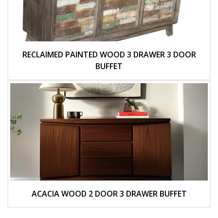
RECLAIMED PAINTED WOOD 3 DRAWER 3 DOOR
BUFFET
ACACIA WOOD 2 DOOR 3 DRAWER BUFFET