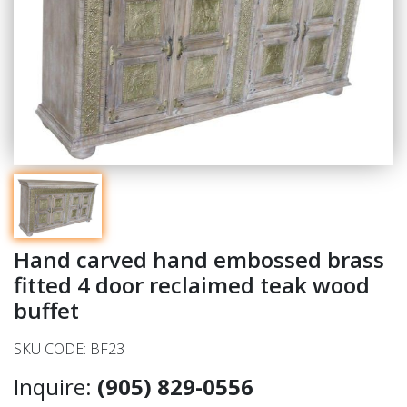
Hand carved hand embossed brass
fitted 4 door reclaimed teak wood
buffet
SKU CODE: BF23
Inquire:
(905) 829-0556