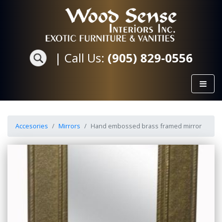
|
Call Us:
(905) 829-0556
Accesories
Mirrors
Hand embossed brass framed mirror