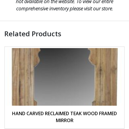
not available on the website. To view our entire
comprehensive inventory please visit our store.
Related Products
HAND CARVED RECLAIMED TEAK WOOD FRAMED
MIRROR