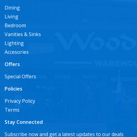
Dining
Living
Bedroom
Vanities & Sinks
Lighting
Accesories
Offers
Special Offers
Policies
Privacy Policy
Terms
Stay Connected
Subscribe now and get a latest updates to our deals