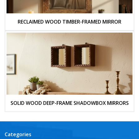
RECLAIMED WOOD TIMBER-FRAMED MIRROR
SOLID WOOD DEEP-FRAME SHADOWBOX MIRRORS
Categories