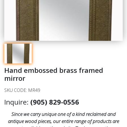
Hand embossed brass framed
mirror
SKU CODE: MR49
Inquire:
(905) 829-0556
Since we carry unique one of a kind reclaimed and
antique wood pieces, our entire range of products are