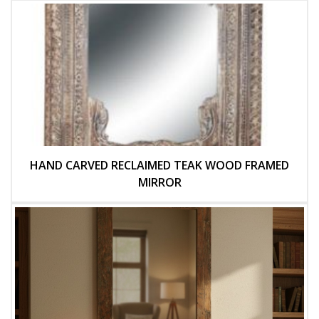
HAND CARVED RECLAIMED TEAK WOOD FRAMED
MIRROR