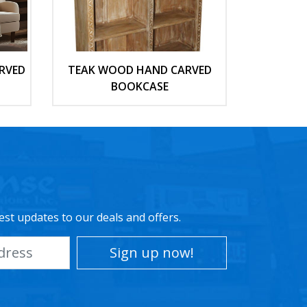
RVED
TEAK WOOD HAND CARVED
BOOKCASE
est updates to our deals and offers.
Sign up now!