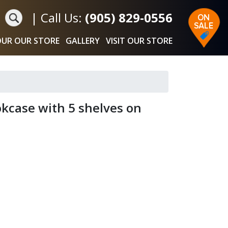
|
Call Us:
(905) 829-0556
UR OUR STORE
GALLERY
VISIT OUR STORE
kcase with 5 shelves on