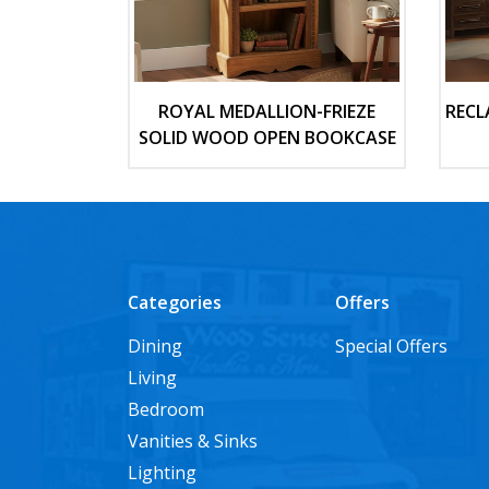
ROYAL MEDALLION-FRIEZE
RECL
SOLID WOOD OPEN BOOKCASE
Categories
Offers
Dining
Special Offers
Living
Bedroom
Vanities & Sinks
Lighting