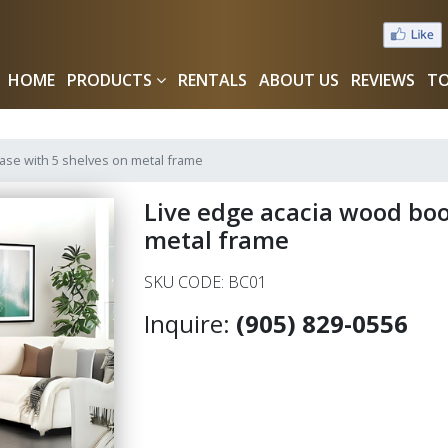
HOME
PRODUCTS
RENTALS
ABOUT US
REVIEWS
TO
ase with 5 shelves on metal frame
Live edge acacia wood boo
metal frame
SKU CODE: BC01
Inquire:
(905) 829-0556