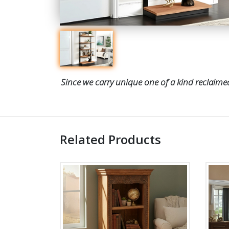
Since we carry unique one of a kind reclaimed
Related Products