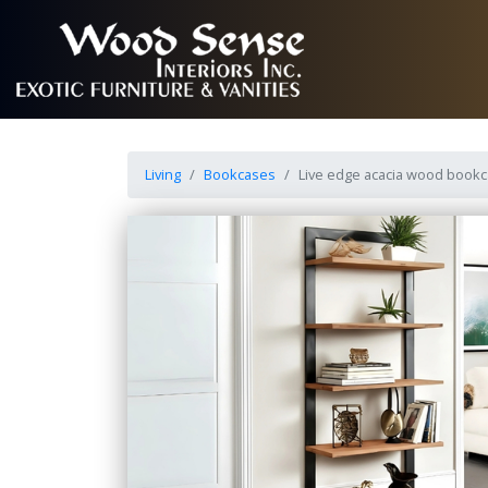
Living
Bookcases
Live edge acacia wood bookc