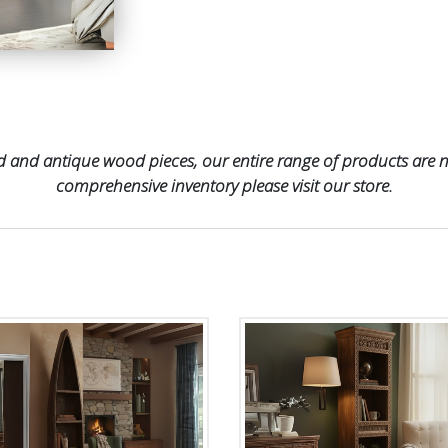
 and antique wood pieces, our entire range of products are no
comprehensive inventory please visit our store.