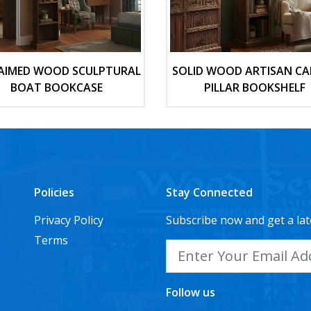
AIMED WOOD SCULPTURAL
SOLID WOOD ARTISAN CA
BOAT BOOKCASE
PILLAR BOOKSHELF
Policies
Stay Connected
Privacy Policy
Subscribe now and get a lat
Terms
Follow us