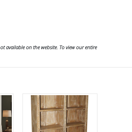
t available on the website. To view our entire