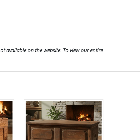
t available on the website. To view our entire