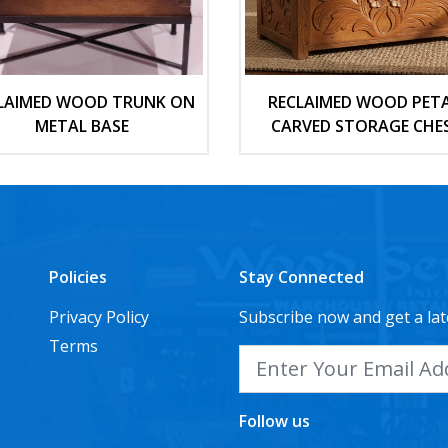
LAIMED WOOD TRUNK ON
RECLAIMED WOOD PETA
METAL BASE
CARVED STORAGE CHE
Policies
Stay Connected
Privacy Policy
Subscribe now and get a lat
Terms
Follow us