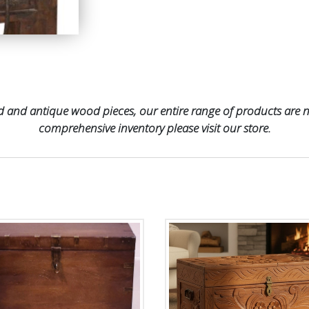
 and antique wood pieces, our entire range of products are no
comprehensive inventory please visit our store.