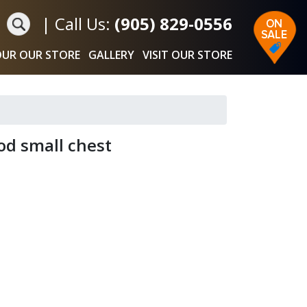
|
Call Us:
(905) 829-0556
UR OUR STORE
GALLERY
VISIT OUR STORE
od small chest