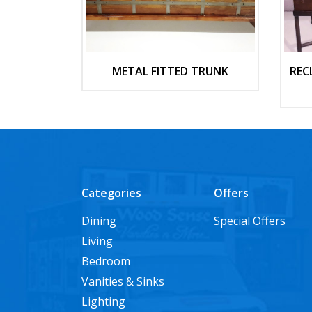
METAL FITTED TRUNK
REC
Categories
Offers
Dining
Special Offers
Living
Bedroom
Vanities & Sinks
Lighting