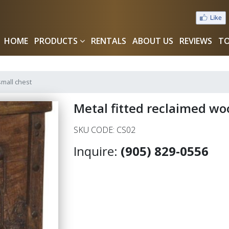
HOME
PRODUCTS
RENTALS
ABOUT US
REVIEWS
TO
small chest
Metal fitted reclaimed wo
SKU CODE: CS02
Inquire:
(905) 829-0556