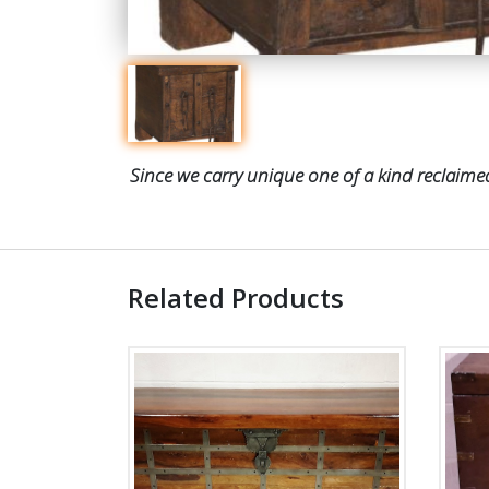
Since we carry unique one of a kind reclaimed
Related Products