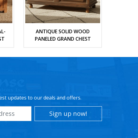
L-
ANTIQUE SOLID WOOD
ST
PANELED GRAND CHEST
est updates to our deals and offers.
Sign up now!