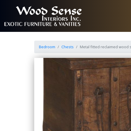
Bedroom
Chests
Metal fitted reclaimed wood 