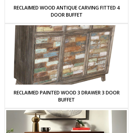
RECLAIMED WOOD ANTIQUE CARVING FITTED 4
DOOR BUFFET
RECLAIMED PAINTED WOOD 3 DRAWER 3 DOOR
BUFFET