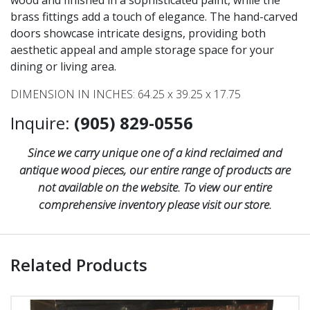
wood and finished in a sophisticated paint, while the
brass fittings add a touch of elegance. The hand-carved
doors showcase intricate designs, providing both
aesthetic appeal and ample storage space for your
dining or living area.
DIMENSION IN INCHES: 64.25 x 39.25 x 17.75
Inquire:
(905) 829-0556
Since we carry unique one of a kind reclaimed and
antique wood pieces, our entire range of products are
not available on the website. To view our entire
comprehensive inventory please visit our store.
Related Products