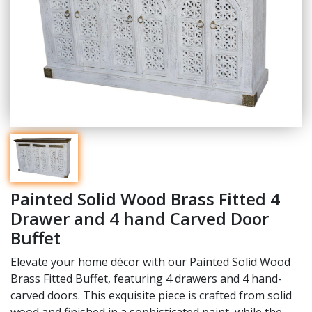
Painted Solid Wood Brass Fitted 4
Drawer and 4 hand Carved Door
Buffet
Elevate your home décor with our Painted Solid Wood
Brass Fitted Buffet, featuring 4 drawers and 4 hand-
carved doors. This exquisite piece is crafted from solid