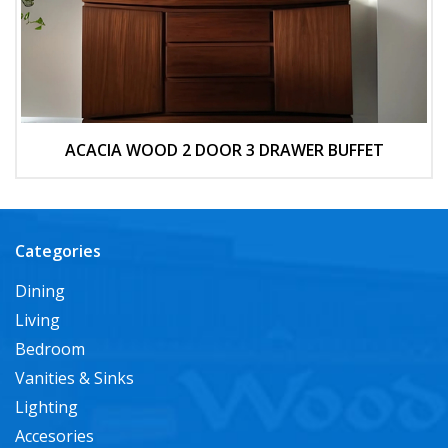
ACACIA WOOD 2 DOOR 3 DRAWER BUFFET
Categories
Dining
Living
Bedroom
Vanities & Sinks
Lighting
Accesories