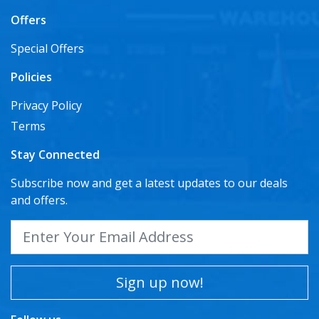
Offers
Special Offers
Policies
Privacy Policy
Terms
Stay Connected
Subscribe now and get a latest updates to our deals
and offers.
Sign up now!