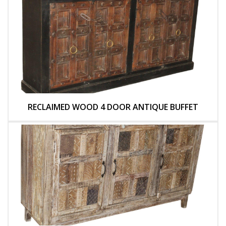
RECLAIMED WOOD 4 DOOR ANTIQUE BUFFET