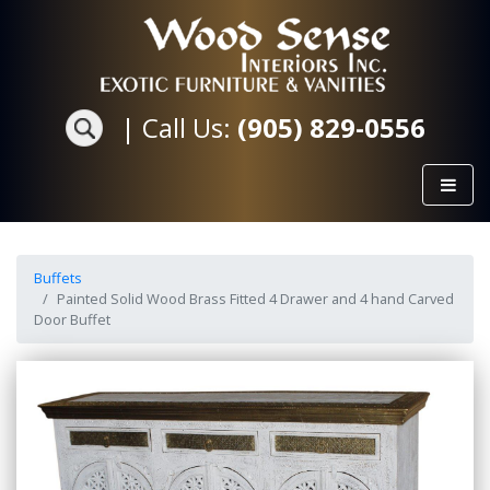
|
Call Us:
(905) 829-0556
Buffets
Painted Solid Wood Brass Fitted 4 Drawer and 4 hand Carved
Door Buffet