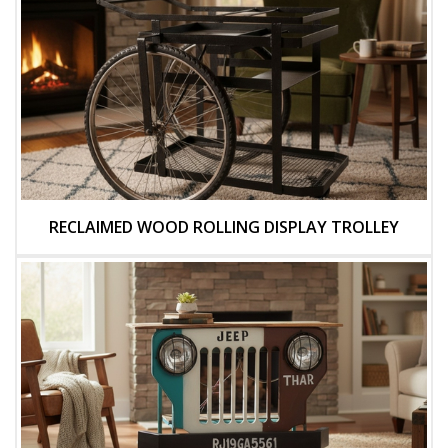
RECLAIMED WOOD ROLLING DISPLAY TROLLEY