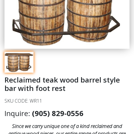
Reclaimed teak wood barrel style
bar with foot rest
SKU CODE: WR11
Inquire:
(905) 829-0556
Since we carry unique one of a kind reclaimed and
antique wood pieces, our entire range of products are