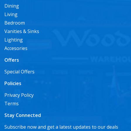
Dining
Living
Bedroom
Vanities & Sinks
Lighting
Accesories
Offers
Special Offers
Policies
Privacy Policy
Terms
Stay Connected
Subscribe now and get a latest updates to our deals