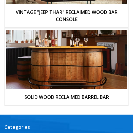
VINTAGE "JEEP THAR" RECLAIMED WOOD BAR
CONSOLE
SOLID WOOD RECLAIMED BARREL BAR
Categories