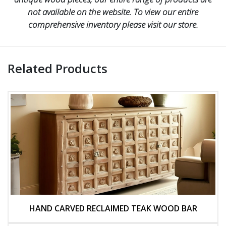
not available on the website. To view our entire
comprehensive inventory please visit our store.
Related Products
HAND CARVED RECLAIMED TEAK WOOD BAR