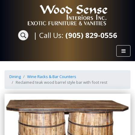
|
Call Us:
(905) 829-0556
Dining
Wine Racks & Bar Counters
Reclaimed teak wood barrel style bar with foot rest