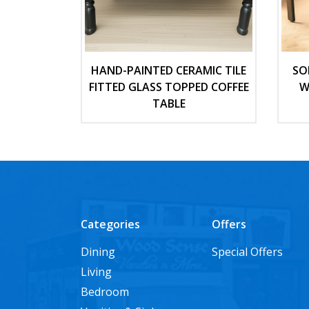
HAND-PAINTED CERAMIC TILE
SO
FITTED GLASS TOPPED COFFEE
W
TABLE
Categories
Offers
Dining
Special Offers
Living
Bedroom