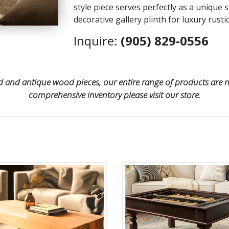
style piece serves perfectly as a unique s
decorative gallery plinth for luxury rust
Inquire:
(905) 829-0556
 and antique wood pieces, our entire range of products are no
comprehensive inventory please visit our store.