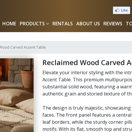
HOME
PRODUCTS
RENTALS
ABOUT US
REVIEWS
TO
Wood Carved Accent Table
Reclaimed Wood Carved A
Elevate your interior styling with the in
Accent Table. This premium multipurpose
substantial solid wood, featuring a warm
authentic grain and storied texture of th
The design is truly majestic, showcasing d
faces. The front panel features a centra
leaf borders, while the sturdy corner pill
motifs. With its flat, smooth top and st