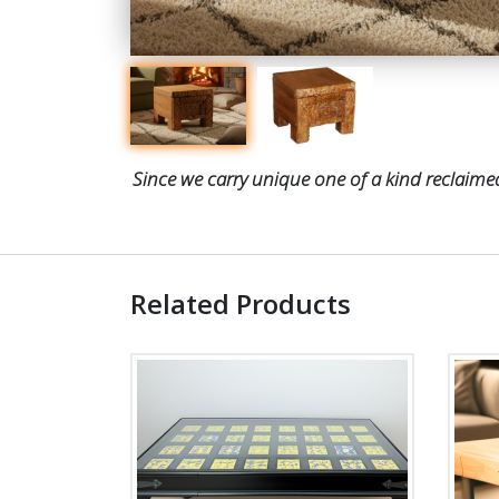
Since we carry unique one of a kind reclaimed
Related Products