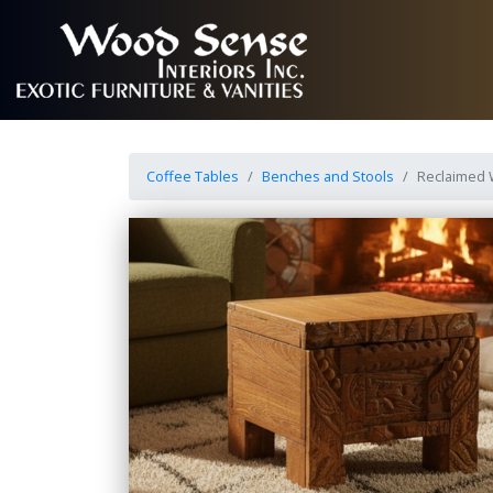
Coffee Tables
Benches and Stools
Reclaimed 