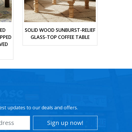
TED
SOLID WOOD SUNBURST-RELIEF
OPPED
GLASS-TOP COFFEE TABLE
VED
est updates to our deals and offers.
Sign up now!