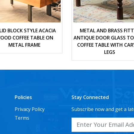
LID BLOCK STYLE ACACIA
METAL AND BRASS FIT
OOD COFFEE TABLE ON
ANTIQUE DOOR GLASS T
METAL FRAME
COFFEE TABLE WITH CAR
LEGS
Policies
Stay Connected
Privacy Policy
Subscribe now and get a lat
Terms