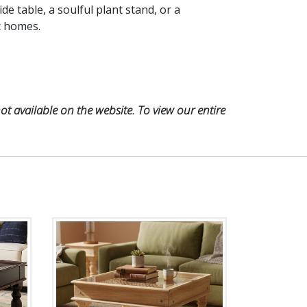
ide table, a soulful plant stand, or a
ic homes.
t available on the website. To view our entire