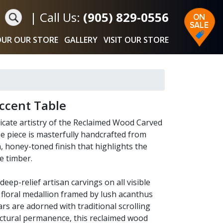
|
Call Us:
(905) 829-0556
UR OUR STORE
GALLERY
VISIT OUR STORE
ccent Table
tricate artistry of the Reclaimed Wood Carved
 piece is masterfully handcrafted from
, honey-toned finish that highlights the
e timber.
eep-relief artisan carvings on all visible
l floral medallion framed by lush acanthus
ars are adorned with traditional scrolling
ructural permanence, this reclaimed wood