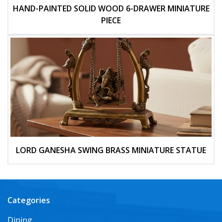
HAND-PAINTED SOLID WOOD 6-DRAWER MINIATURE
PIECE
LORD GANESHA SWING BRASS MINIATURE STATUE
Categories
Dining