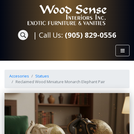
|
Call Us:
(905) 829-0556
Accesories
Statues
Reclaimed Wood Miniature Monarch Elephant Pair