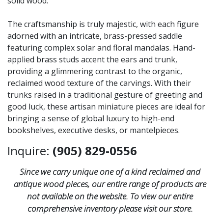
solid wood.
The craftsmanship is truly majestic, with each figure
adorned with an intricate, brass-pressed saddle
featuring complex solar and floral mandalas. Hand-
applied brass studs accent the ears and trunk,
providing a glimmering contrast to the organic,
reclaimed wood texture of the carvings. With their
trunks raised in a traditional gesture of greeting and
good luck, these artisan miniature pieces are ideal for
bringing a sense of global luxury to high-end
bookshelves, executive desks, or mantelpieces.
Inquire:
(905) 829-0556
Since we carry unique one of a kind reclaimed and
antique wood pieces, our entire range of products are
not available on the website. To view our entire
comprehensive inventory please visit our store.