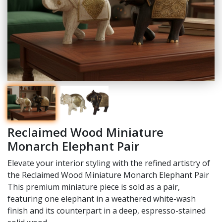
Reclaimed Wood Miniature
Monarch Elephant Pair
Elevate your interior styling with the refined artistry of
the Reclaimed Wood Miniature Monarch Elephant Pair
This premium miniature piece is sold as a pair,
featuring one elephant in a weathered white-wash
finish and its counterpart in a deep, espresso-stained