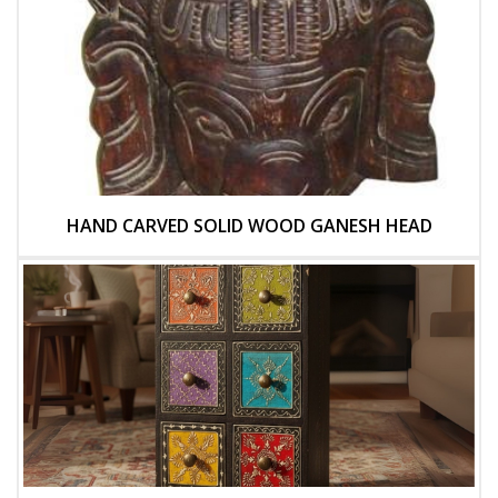
HAND CARVED SOLID WOOD GANESH HEAD