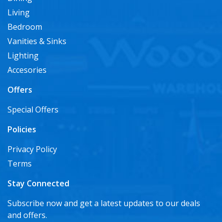
Living
Bedroom
Vanities & Sinks
Lighting
Accesories
Offers
Special Offers
Policies
Privacy Policy
Terms
Stay Connected
Subscribe now and get a latest updates to our deals
and offers.