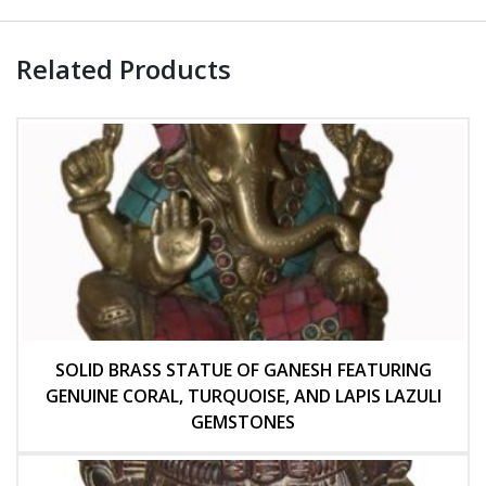
Related Products
SOLID BRASS STATUE OF GANESH FEATURING
GENUINE CORAL, TURQUOISE, AND LAPIS LAZULI
GEMSTONES