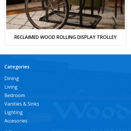
RECLAIMED WOOD ROLLING DISPLAY TROLLEY
Categories
Dining
Living
Bedroom
Vanities & Sinks
Lighting
Accesories