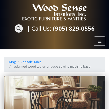
|
Call Us:
(905) 829-0556
Living
Console Table
reclaimed wood top on antique sewing machine base