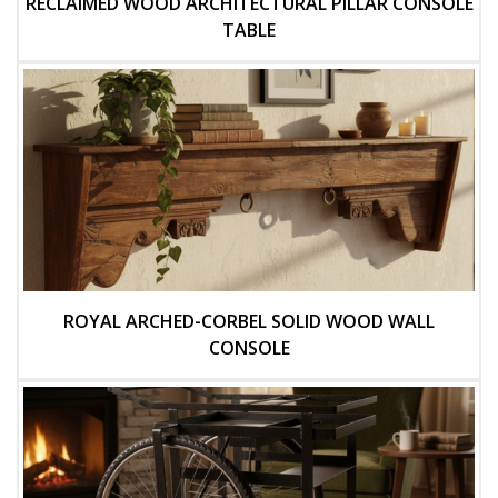
RECLAIMED WOOD ARCHITECTURAL PILLAR CONSOLE
TABLE
ROYAL ARCHED-CORBEL SOLID WOOD WALL
CONSOLE