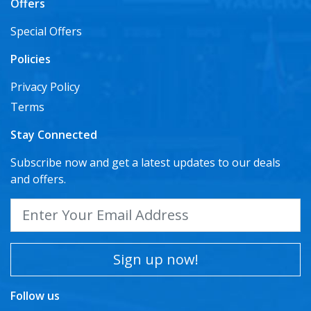
Offers
Special Offers
Policies
Privacy Policy
Terms
Stay Connected
Subscribe now and get a latest updates to our deals
and offers.
Sign up now!
Follow us