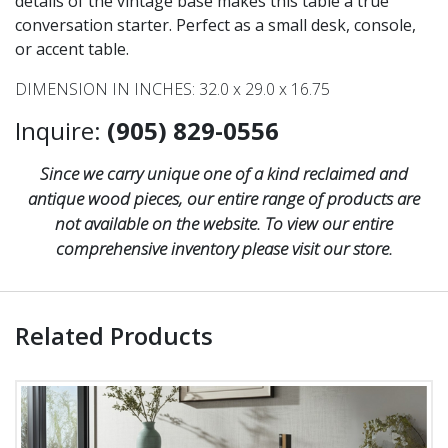
details of the vintage base makes this table a true
conversation starter. Perfect as a small desk, console,
or accent table.
DIMENSION IN INCHES: 32.0 x 29.0 x 16.75
Inquire:
(905) 829-0556
Since we carry unique one of a kind reclaimed and
antique wood pieces, our entire range of products are
not available on the website. To view our entire
comprehensive inventory please visit our store.
Related Products