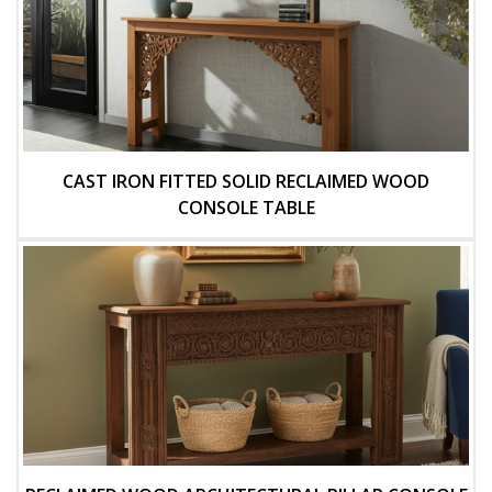
CAST IRON FITTED SOLID RECLAIMED WOOD
CONSOLE TABLE