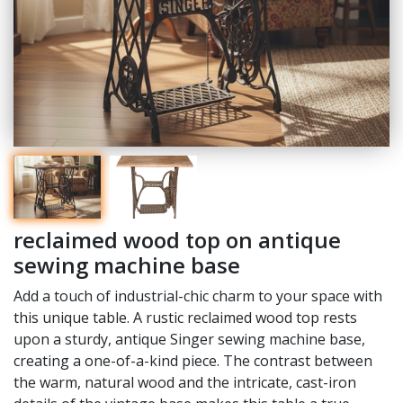
reclaimed wood top on antique
sewing machine base
Add a touch of industrial-chic charm to your space with
this unique table. A rustic reclaimed wood top rests
upon a sturdy, antique Singer sewing machine base,
creating a one-of-a-kind piece. The contrast between
the warm, natural wood and the intricate, cast-iron