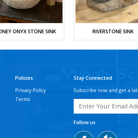
ONEY ONYX STONE SINK
RIVERSTONE SINK
Policies
Stay Connected
Privacy Policy
Subscribe now and get a lat
Terms
Follow us