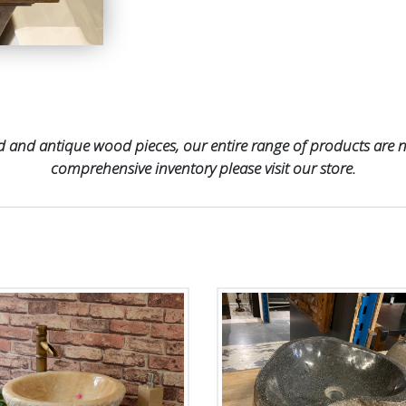
 and antique wood pieces, our entire range of products are no
comprehensive inventory please visit our store.