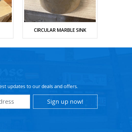
CIRCULAR MARBLE SINK
est updates to our deals and offers.
Sign up now!