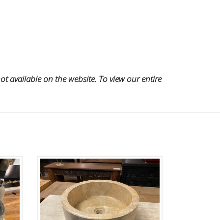
t available on the website. To view our entire