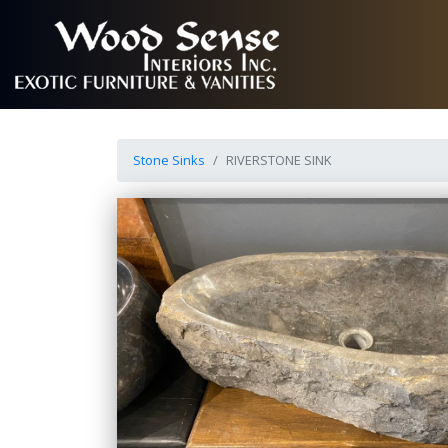
Stone Sinks
RIVERSTONE SINK