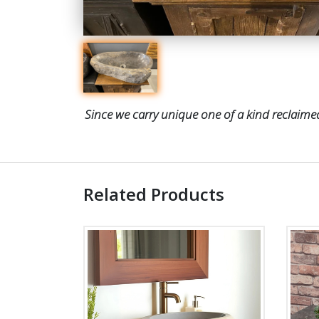
Since we carry unique one of a kind reclaimed
Related Products