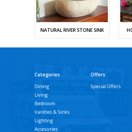
NATURAL RIVER STONE SINK
H
Categories
Offers
Dining
Special Offers
Living
Bedroom
Vanities & Sinks
Lighting
Accesories