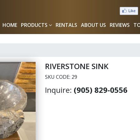
HOME
PRODUCTS
RENTALS
ABOUT US
REVIEWS
TO
RIVERSTONE SINK
SKU CODE: 29
Inquire:
(905) 829-0556