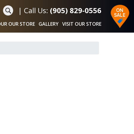
|
Call Us:
(905) 829-0556
UR OUR STORE
GALLERY
VISIT OUR STORE