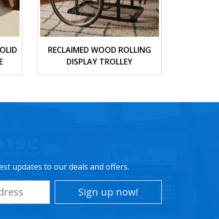
OLID
RECLAIMED WOOD ROLLING
E
DISPLAY TROLLEY
est updates to our deals and offers.
Sign up now!