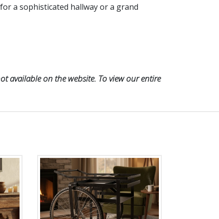
 for a sophisticated hallway or a grand
t available on the website. To view our entire