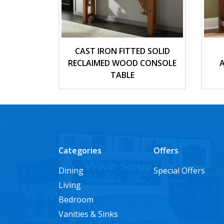
CAST IRON FITTED SOLID
RECLAIMED WOOD CONSOLE
A
TABLE
Categories
Offers
Dining
Special Offers
Living
Bedroom
Vanities & Sinks