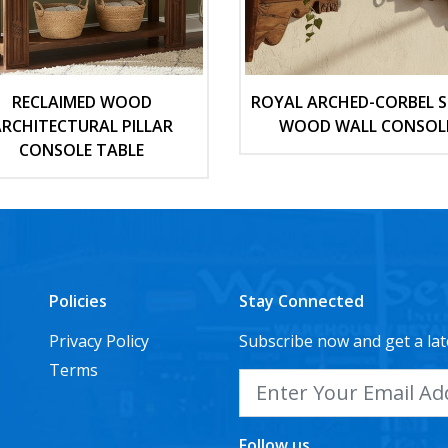
RECLAIMED WOOD
ROYAL ARCHED-CORBEL S
RCHITECTURAL PILLAR
WOOD WALL CONSOL
CONSOLE TABLE
Policies
Stay Connected
Privacy Policy
Subscribe now and get a lat
Terms
Follow us