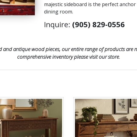
majestic sideboard is the perfect anchor
dining room.
Inquire:
(905) 829-0556
 and antique wood pieces, our entire range of products are no
comprehensive inventory please visit our store.