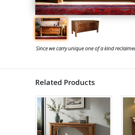
Since we carry unique one of a kind reclaimed
Related Products