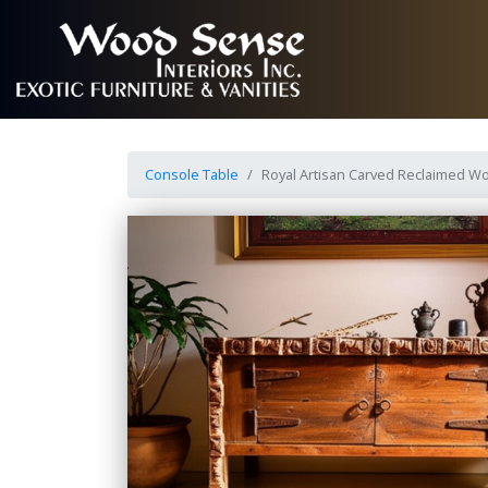
Console Table
Royal Artisan Carved Reclaimed W