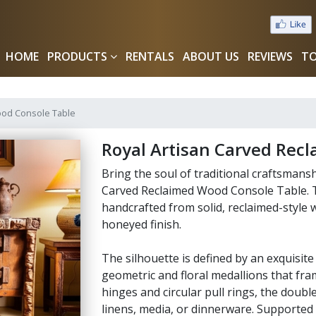
HOME
PRODUCTS
RENTALS
ABOUT US
REVIEWS
TO
ood Console Table
Royal Artisan Carved Rec
Bring the soul of traditional craftsmans
Carved Reclaimed Wood Console Table. T
handcrafted from solid, reclaimed-style 
honeyed finish.
The silhouette is defined by an exquisit
geometric and floral medallions that fram
hinges and circular pull rings, the doub
linens, media, or dinnerware. Supported 