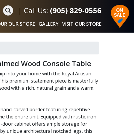
|
Call Us:
(905) 829-0556
UR OUR STORE
GALLERY
VISIT OUR STORE
laimed Wood Console Table
hip into your home with the Royal Artisan
his premium statement piece is masterfully
wood with a rich, natural grain and a warm,
e hand-carved border featuring repetitive
e the entire unit. Equipped with rustic iron
le-door cabinet offers ample storage for
by unique architectural notched legs, this