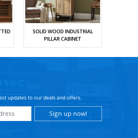
TTED
SOLID WOOD INDUSTRIAL
PILLAR CABINET
est updates to our deals and offers.
Sign up now!