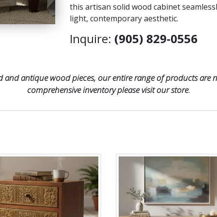
this artisan solid wood cabinet seamless
light, contemporary aesthetic.
Inquire:
(905) 829-0556
 and antique wood pieces, our entire range of products are no
comprehensive inventory please visit our store.