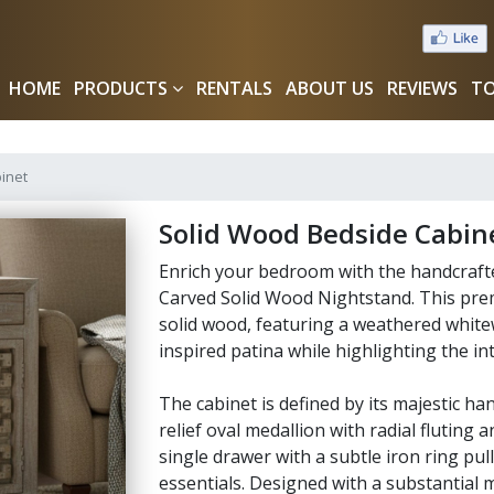
HOME
PRODUCTS
RENTALS
ABOUT US
REVIEWS
TO
inet
Solid Wood Bedside Cabin
Enrich your bedroom with the handcrafte
Carved Solid Wood Nightstand. This prem
solid wood, featuring a weathered whitew
inspired patina while highlighting the int
The cabinet is defined by its majestic h
relief oval medallion with radial fluting 
single drawer with a subtle iron ring pul
essentials. Designed with a substantial 