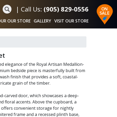
|
Call Us:
(905) 829-0556
UR OUR STORE
GALLERY
VISIT OUR STORE
et
d elegance of the Royal Artisan Medallion-
ium bedside piece is masterfully built from
ash finish that provides a soft, coastal-
ricate grain of the timber.
and-carved door, which showcases a deep-
and floral accents. Above the cupboard, a
l offers convenient storage for nightly
mitered frame and a recessed plinth base,