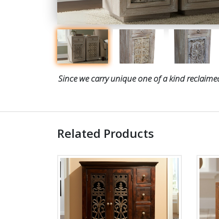
Since we carry unique one of a kind reclaimed
Related Products