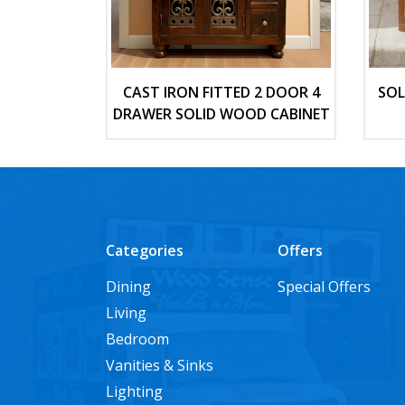
CAST IRON FITTED 2 DOOR 4
SOL
DRAWER SOLID WOOD CABINET
Categories
Offers
Dining
Special Offers
Living
Bedroom
Vanities & Sinks
Lighting