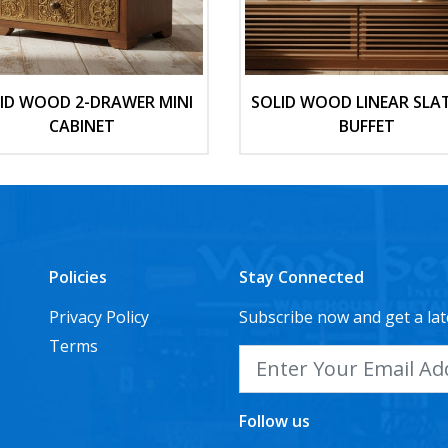
ID WOOD 2-DRAWER MINI
SOLID WOOD LINEAR SLA
CABINET
BUFFET
Policies
Stay Connected
Privacy Policy
Subscribe now and get a lat
Terms
Follow us