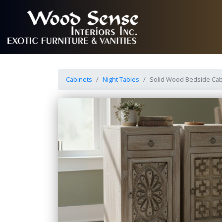
Cabinets
Night Tables
Solid Wood Bedside Cab