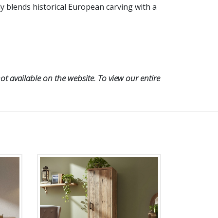
ly blends historical European carving with a
t available on the website. To view our entire