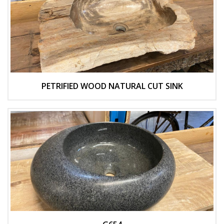
PETRIFIED WOOD NATURAL CUT SINK