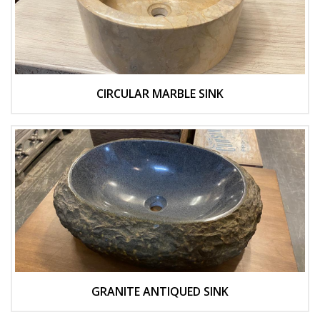
CIRCULAR MARBLE SINK
GRANITE ANTIQUED SINK