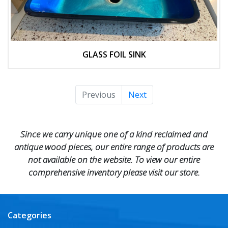
GLASS FOIL SINK
Previous
Next
Since we carry unique one of a kind reclaimed and
antique wood pieces, our entire range of products are
not available on the website. To view our entire
comprehensive inventory please visit our store.
Categories