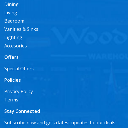
Dining
Living
Bedroom
Vanities & Sinks
Lighting
Accesories
Offers
Special Offers
Policies
Privacy Policy
Terms
Stay Connected
Subscribe now and get a latest updates to our deals