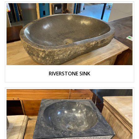
RIVERSTONE SINK