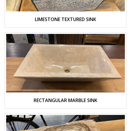
LIMESTONE TEXTURED SINK
RECTANGULAR MARBLE SINK