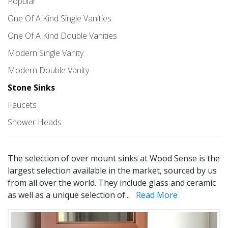
Popular
One Of A Kind Single Vanities
One Of A Kind Double Vanities
Modern Single Vanity
Modern Double Vanity
Stone Sinks
Faucets
Shower Heads
The selection of over mount sinks at Wood Sense is the
largest selection available in the market, sourced by us
from all over the world. They include glass and ceramic
as well as a unique selection of
...
Read More