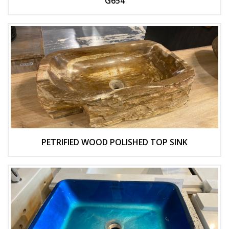
G654
PETRIFIED WOOD POLISHED TOP SINK