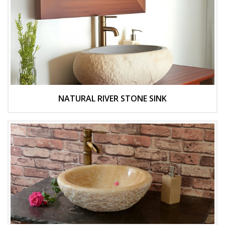
NATURAL RIVER STONE SINK