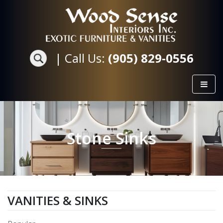
|
Call Us:
(905) 829-0556
Stone Sinks
VANITIES & SINKS