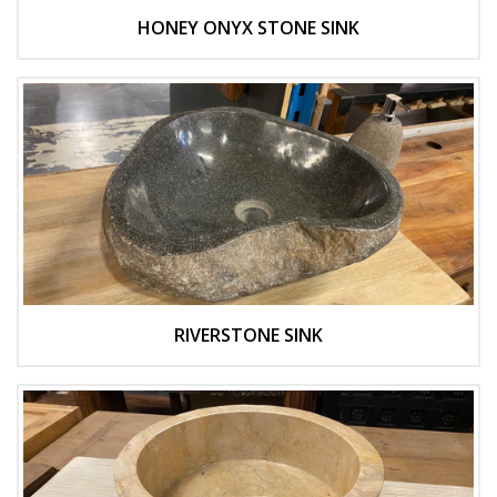
HONEY ONYX STONE SINK
RIVERSTONE SINK