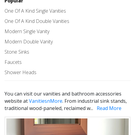
Popular
One Of A Kind Single Vanities
One Of A Kind Double Vanities
Modern Single Vanity
Modern Double Vanity
Stone Sinks
Faucets
Shower Heads
You can visit our vanities and bathroom accessories
website at
VanitiesnMore
. From industrial sink stands,
traditional wood-paneled, reclaimed w
...
Read More