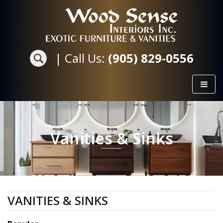
|
Call Us:
(905) 829-0556
Vanities & Sinks
VANITIES & SINKS