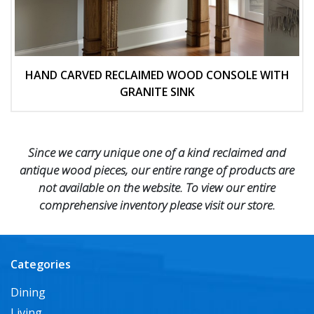
HAND CARVED RECLAIMED WOOD CONSOLE WITH
GRANITE SINK
Since we carry unique one of a kind reclaimed and
antique wood pieces, our entire range of products are
not available on the website. To view our entire
comprehensive inventory please visit our store.
Categories
Dining
Living