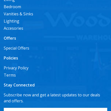
Bedroom
Vanities & Sinks
Lighting
Accesories
Offers
Special Offers
Policies
Privacy Policy
Terms
Stay Connected
Subscribe now and get a latest updates to our deals
and offers.