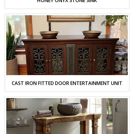
HONEY ONYX STONE SINK
CAST IRON FITTED DOOR ENTERTAINMENT UNIT