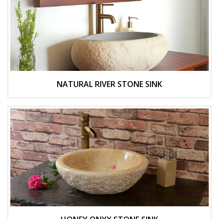
NATURAL RIVER STONE SINK