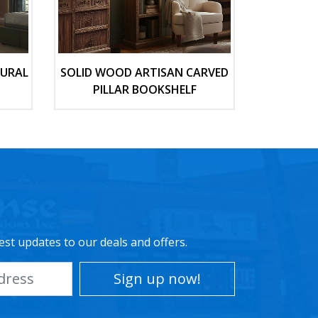
TURAL
SOLID WOOD ARTISAN CARVED
PILLAR BOOKSHELF
est updates to our deals and offers.
Sign up now!