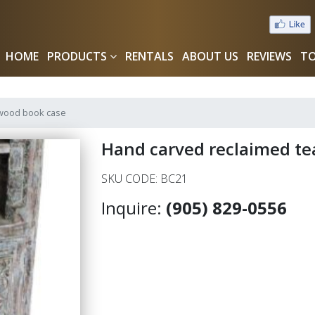
HOME
PRODUCTS
RENTALS
ABOUT US
REVIEWS
TO
 wood book case
Hand carved reclaimed te
SKU CODE: BC21
Inquire:
(905) 829-0556