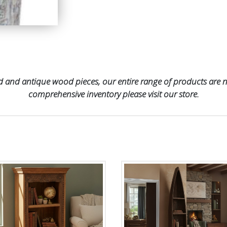
 and antique wood pieces, our entire range of products are no
comprehensive inventory please visit our store.