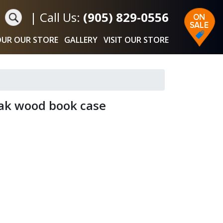
|
Call Us:
(905) 829-0556
UR OUR STORE
GALLERY
VISIT OUR STORE
ak wood book case