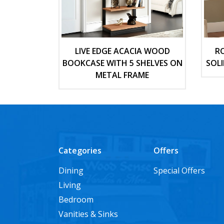
LIVE EDGE ACACIA WOOD
R
BOOKCASE WITH 5 SHELVES ON
SOL
METAL FRAME
Categories
Offers
Dining
Special Offers
Living
Bedroom
Vanities & Sinks