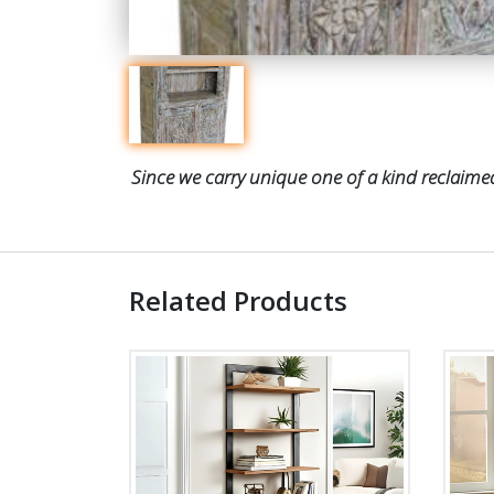
Since we carry unique one of a kind reclaimed
Related Products