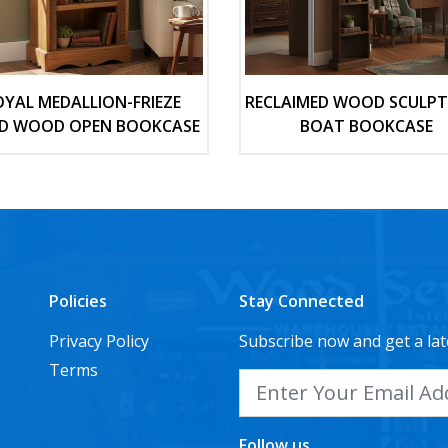
OYAL MEDALLION-FRIEZE
RECLAIMED WOOD SCULP
ID WOOD OPEN BOOKCASE
BOAT BOOKCASE
Policies
Stay Connected
Privacy Policy
Subscribe now and get a lat
Terms
Follow us