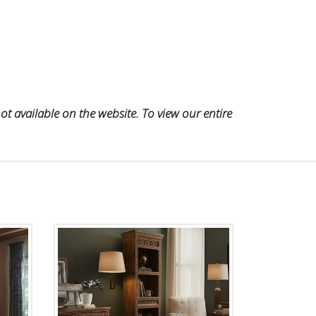
t available on the website. To view our entire