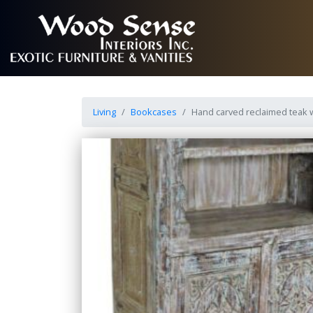
Living
Bookcases
Hand carved reclaimed teak