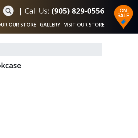
|
Call Us:
(905) 829-0556
UR OUR STORE
GALLERY
VISIT OUR STORE
okcase