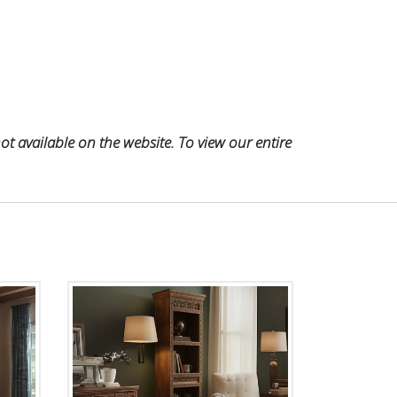
t available on the website. To view our entire