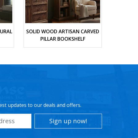
TURAL
SOLID WOOD ARTISAN CARVED
PILLAR BOOKSHELF
est updates to our deals and offers.
Sign up now!