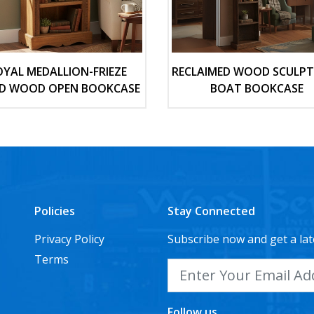
OYAL MEDALLION-FRIEZE
RECLAIMED WOOD SCULP
ID WOOD OPEN BOOKCASE
BOAT BOOKCASE
Policies
Stay Connected
Privacy Policy
Subscribe now and get a lat
Terms
Follow us