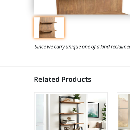
Since we carry unique one of a kind reclaimed
Related Products