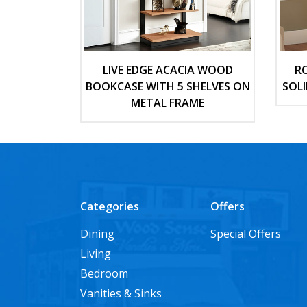
LIVE EDGE ACACIA WOOD
R
BOOKCASE WITH 5 SHELVES ON
SOL
METAL FRAME
Categories
Offers
Dining
Special Offers
Living
Bedroom
Vanities & Sinks