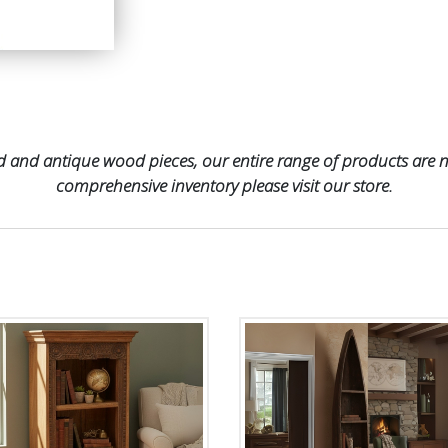
 and antique wood pieces, our entire range of products are no
comprehensive inventory please visit our store.