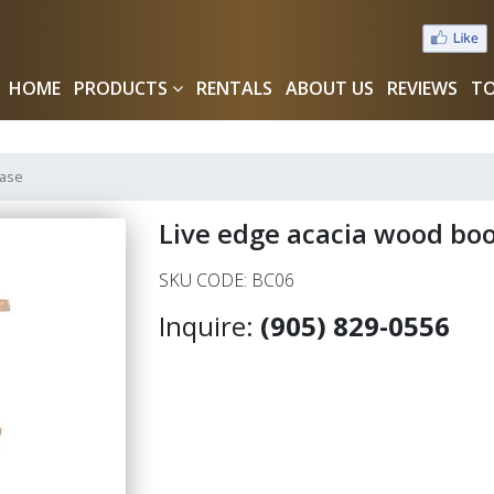
HOME
PRODUCTS
RENTALS
ABOUT US
REVIEWS
TO
case
Live edge acacia wood bo
SKU CODE: BC06
Inquire:
(905) 829-0556