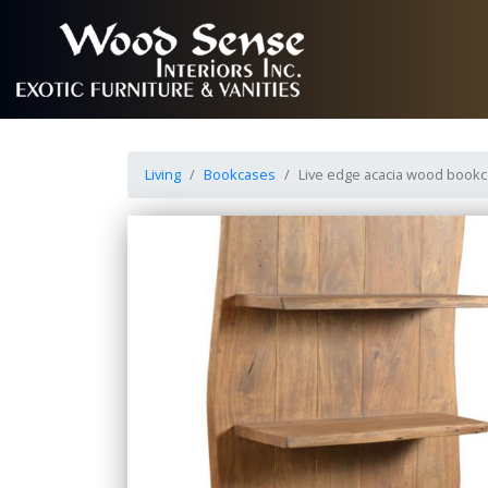
Living
Bookcases
Live edge acacia wood book