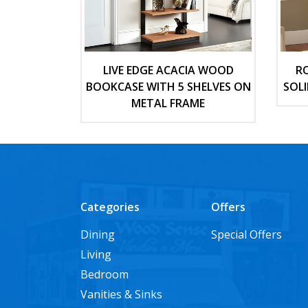
LIVE EDGE ACACIA WOOD
R
BOOKCASE WITH 5 SHELVES ON
SOL
METAL FRAME
Categories
Offers
Dining
Special Offers
Living
Bedroom
Vanities & Sinks