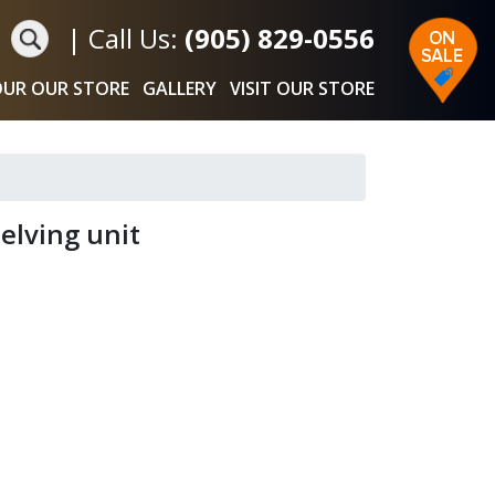
|
Call Us:
(905) 829-0556
UR OUR STORE
GALLERY
VISIT OUR STORE
elving unit