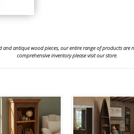
 and antique wood pieces, our entire range of products are no
comprehensive inventory please visit our store.