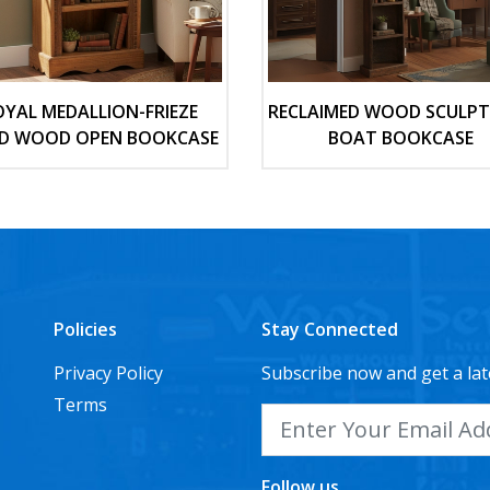
OYAL MEDALLION-FRIEZE
RECLAIMED WOOD SCULP
ID WOOD OPEN BOOKCASE
BOAT BOOKCASE
Policies
Stay Connected
Privacy Policy
Subscribe now and get a lat
Terms
Follow us