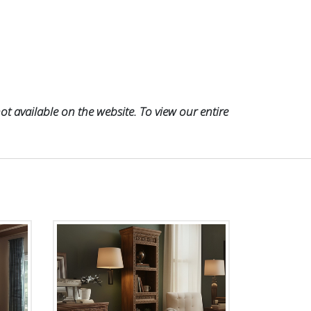
t available on the website. To view our entire