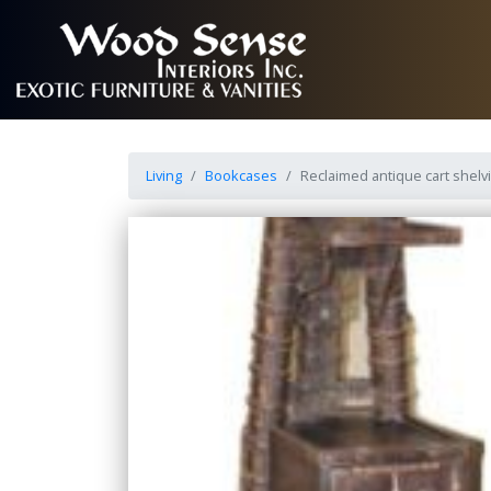
Living
Bookcases
Reclaimed antique cart shelvi