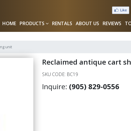
HOME
PRODUCTS
RENTALS
ABOUT US
REVIEWS
TO
ng unit
Reclaimed antique cart sh
SKU CODE: BC19
Inquire:
(905) 829-0556