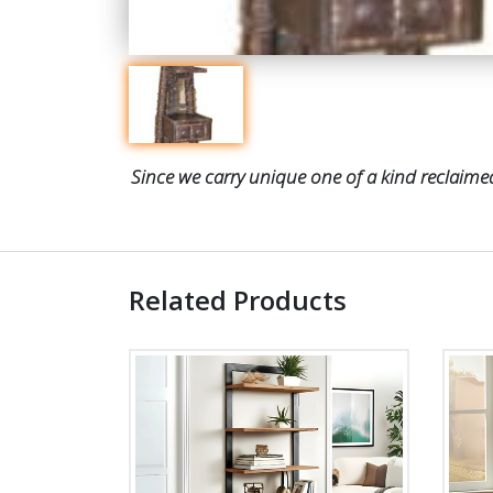
Since we carry unique one of a kind reclaimed
Related Products