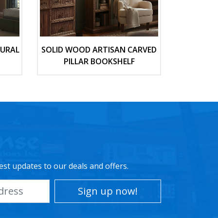
TURAL
SOLID WOOD ARTISAN CARVED
PILLAR BOOKSHELF
est updates to our deals and offers.
Sign up now!