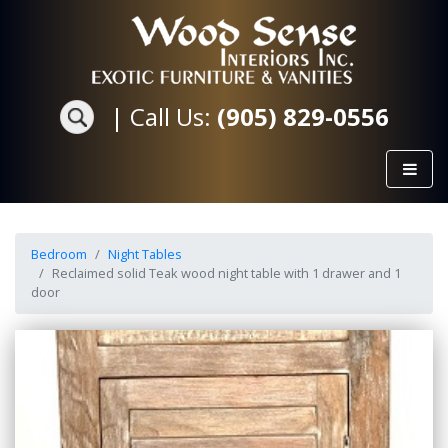
|
Call Us:
(905) 829-0556
Bedroom
Night Tables
Reclaimed solid Teak wood night table with 1 drawer and 1
door