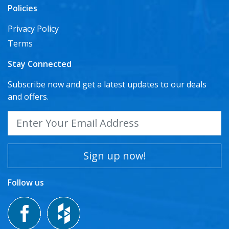
Policies
Privacy Policy
Terms
Stay Connected
Subscribe now and get a latest updates to our deals
and offers.
Sign up now!
Follow us