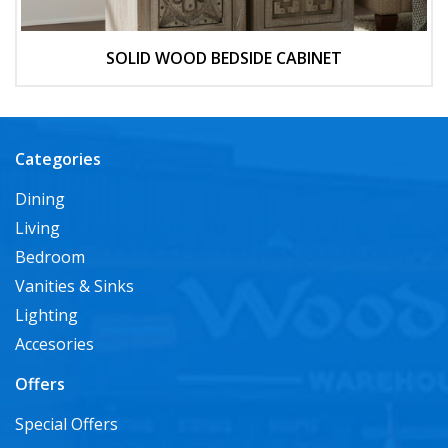
SOLID WOOD BEDSIDE CABINET
Categories
Dining
Living
Bedroom
Vanities & Sinks
Lighting
Accesories
Offers
Special Offers