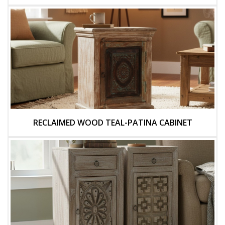
RECLAIMED WOOD TEAL-PATINA CABINET