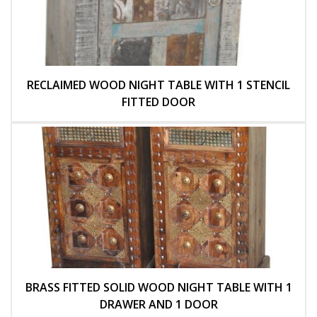
RECLAIMED WOOD NIGHT TABLE WITH 1 STENCIL
FITTED DOOR
BRASS FITTED SOLID WOOD NIGHT TABLE WITH 1
DRAWER AND 1 DOOR