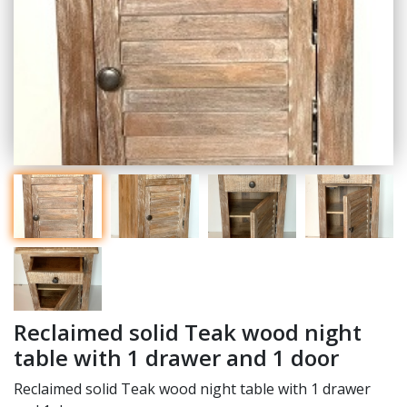
Reclaimed solid Teak wood night
table with 1 drawer and 1 door
Reclaimed solid Teak wood night table with 1 drawer