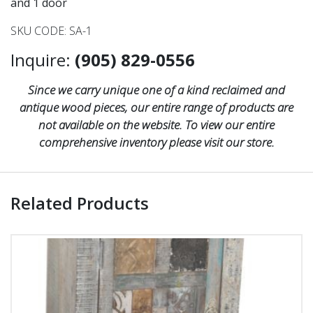
and 1 door
SKU CODE: SA-1
Inquire:
(905) 829-0556
Since we carry unique one of a kind reclaimed and
antique wood pieces, our entire range of products are
not available on the website. To view our entire
comprehensive inventory please visit our store.
Related Products