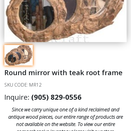
Round mirror with teak root frame
SKU CODE: MR12
Inquire:
(905) 829-0556
Since we carry unique one of a kind reclaimed and
antique wood pieces, our entire range of products are
not available on the website. To view our entire