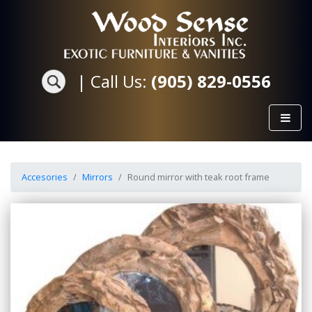
|
Call Us:
(905) 829-0556
Accesories
Mirrors
Round mirror with teak root frame