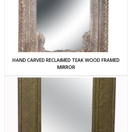
HAND CARVED RECLAIMED TEAK WOOD FRAMED
MIRROR