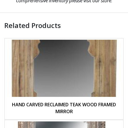
comprehensive inventory please visit our store.
Related Products
HAND CARVED RECLAIMED TEAK WOOD FRAMED
MIRROR