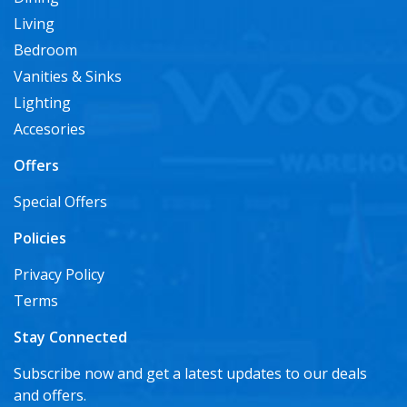
Living
Bedroom
Vanities & Sinks
Lighting
Accesories
Offers
Special Offers
Policies
Privacy Policy
Terms
Stay Connected
Subscribe now and get a latest updates to our deals
and offers.