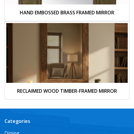
HAND EMBOSSED BRASS FRAMED MIRROR
RECLAIMED WOOD TIMBER-FRAMED MIRROR
Categories
Dining